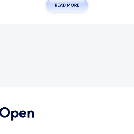
READ MORE
 Open