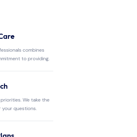
Care
fessionals combines
mmitment to providing.
ach
priorities. We take the
r your questions.
lans