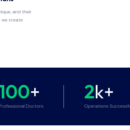
ique, and their
y we create
100
+
2
k+
Professional Doctors
Operations Successf