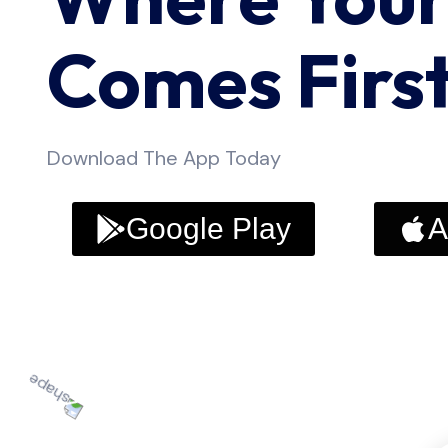
Comes Firs
Download The App Today
Google Play
A