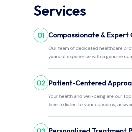
Services
Compassionate & Expert 
01
Our team of dedicated healthcare pro
years of experience with a genuine co
Patient-Centered Appro
02
Your health and well-being are our top 
time to listen to your concerns, answe
Personalized Treatment P
03