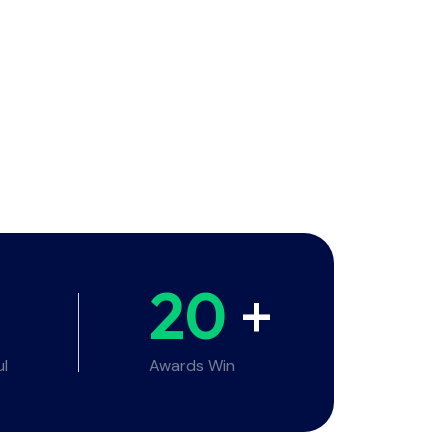
20
+
ul
Awards Win