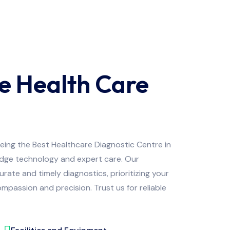
e Health Care
being the Best Healthcare Diagnostic Centre in
edge technology and expert care. Our
ate and timely diagnostics, prioritizing your
mpassion and precision. Trust us for reliable