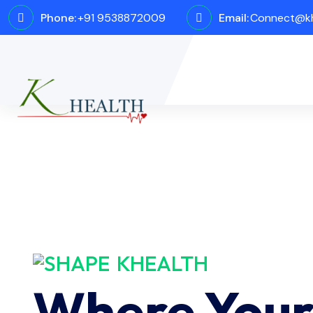
Phone:
+91 9538872009
Email:
Connect@kh
KHEALTH
Where You