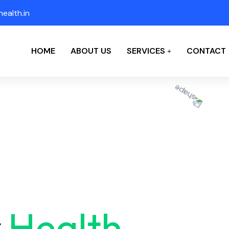
ealth.in
HOME
ABOUT US
SERVICES
CONTACT
r
Health