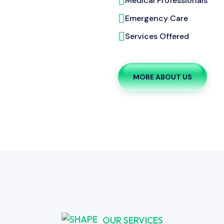
Medical Professionals
Emergency Care
Services Offered
MORE ABOUT US
OUR SERVICES