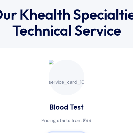
ur Khealth Specialti
Technical Service
Blood Test
Pricing starts from ₹299