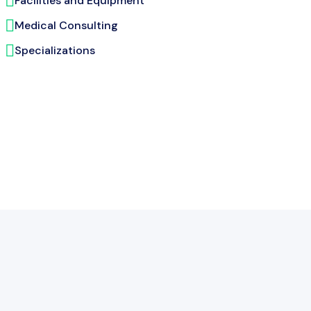
Facilities and Equipment
Medical Consulting
Specializations