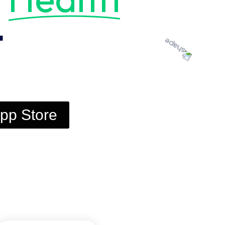
t
pp Store