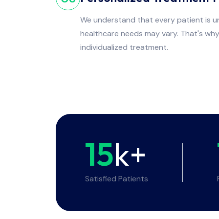
We understand that every patient is un
healthcare needs may vary. That's wh
individualized treatment.
15
k+
Satisfied Patients