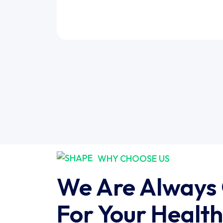
WHY CHOOSE US
We Are Always
For Your Health