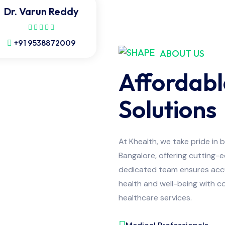
Dr. Varun Reddy
+91 9538872009
ABOUT US
Affordabl
Solutions
At Khealth, we take pride in 
Bangalore, offering cutting-
dedicated team ensures accur
health and well-being with co
healthcare services.