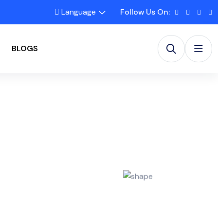
Language
Follow Us On:
BLOGS