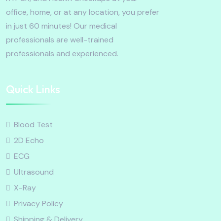
office, home, or at any location, you prefer
in just 60 minutes! Our medical
professionals are well-trained
professionals and experienced.
Quick Links
Blood Test
2D Echo
ECG
Ultrasound
X-Ray
Privacy Policy
Shipping & Delivery