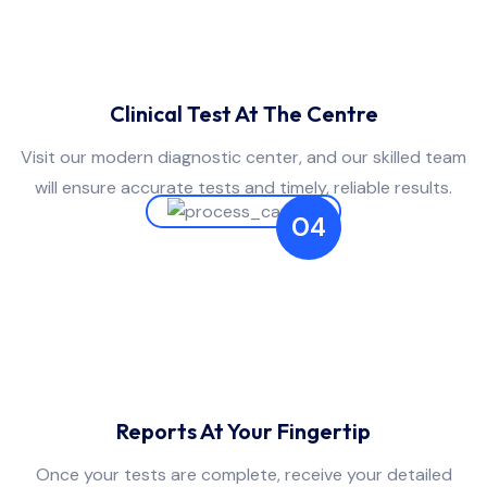
Clinical Test At The Centre
Visit our modern diagnostic center, and our skilled team
will ensure accurate tests and timely, reliable results.
04
Reports At Your Fingertip
Once your tests are complete, receive your detailed