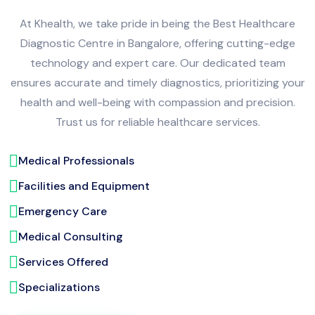
At Khealth, we take pride in being the Best Healthcare
Diagnostic Centre in Bangalore, offering cutting-edge
technology and expert care. Our dedicated team
ensures accurate and timely diagnostics, prioritizing your
health and well-being with compassion and precision.
Trust us for reliable healthcare services.
Medical Professionals
Facilities and Equipment
Emergency Care
Medical Consulting
Services Offered
Specializations