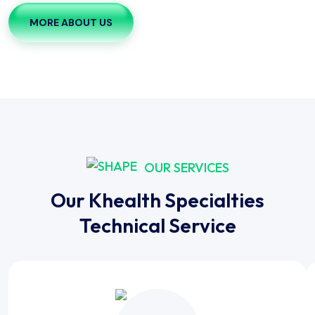
MORE ABOUT US
OUR SERVICES
Our Khealth Specialties
Technical Service