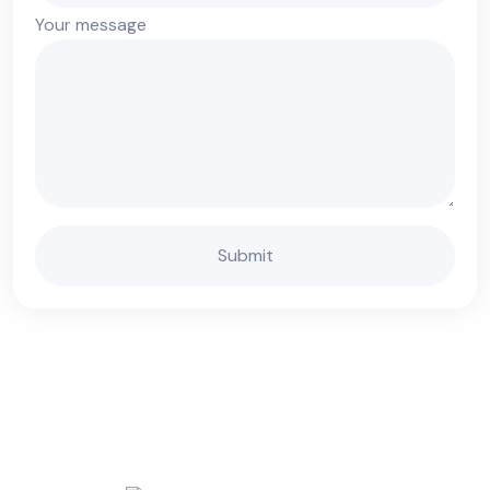
Your message