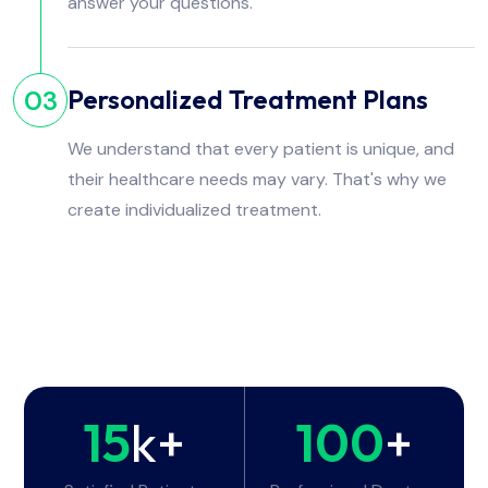
answer your questions.
Personalized Treatment Plans
03
We understand that every patient is unique, and
their healthcare needs may vary. That's why we
create individualized treatment.
15
k+
100
+