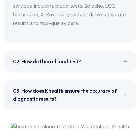
services, including blood tests, 2d echo, ECG,
Ultrasound, X-Ray. Our goal is to deliver accurate
results and top-quality care.
02. How do I book blood test?
03. How does Khealth ensure the accuracy of
diagnostic results?