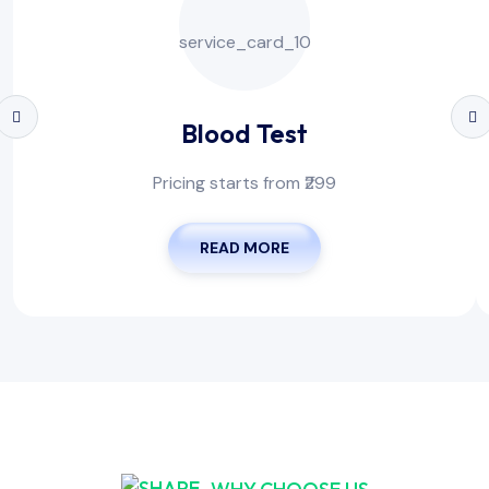
Blood Test
Pricing starts from ₹299
READ MORE