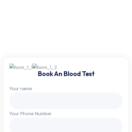
Friday:
6am - 10pm
Saturday:
6am - 10pm
Sunday:
Colsed
Book An Blood Test
Your name
Your Phone Number