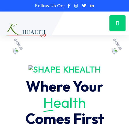
Follow Us On:
KHEALTH
Where Your
Health
Comes First