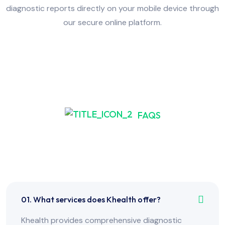
diagnostic reports directly on your mobile device through
our secure online platform.
FAQS
Frequently Asked Have
Any Question?
01. What services does Khealth offer?
Khealth provides comprehensive diagnostic