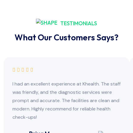
TESTIMONIALS
What Our Customers Says?
I had an excellent experience at Khealth. The staff
was friendly, and the diagnostic services were
prompt and accurate. The facilities are clean and
modern. Highly recommend for reliable health
check-ups!