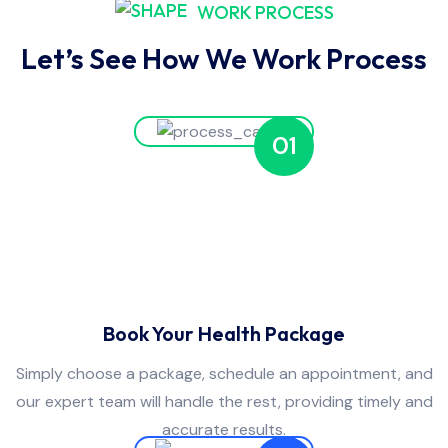
WORK PROCESS
Let’s See How We Work Process
01
Book Your Health Package
Simply choose a package, schedule an appointment, and
our expert team will handle the rest, providing timely and
accurate results.