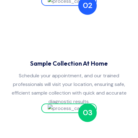
02
Sample Collection At Home
Schedule your appointment, and our trained
professionals will visit your location, ensuring safe,
efficient sample collection with quick and accurate
diagnostic results.
03