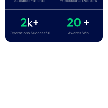
Satisfied Patients
Professional Doctors
2
k+
20
+
Operations Successful
Awards Win
Working Hours
Monday - Tuesday:
6am - 10pm
Wednesday - Thursday:
6am - 10pm