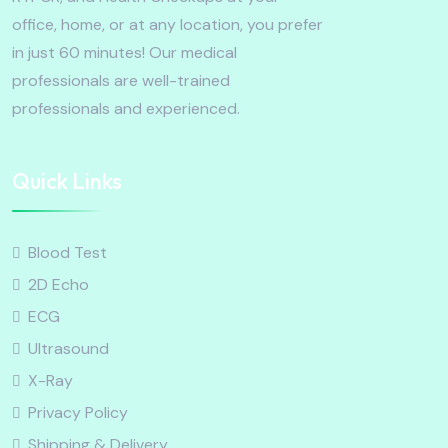
office, home, or at any location, you prefer
in just 60 minutes! Our medical
professionals are well-trained
professionals and experienced.
Quick Links
Blood Test
2D Echo
ECG
Ultrasound
X-Ray
Privacy Policy
Shipping & Delivery