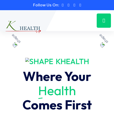
Follow Us On:
KHEALTH
Where Your
Health
Comes First