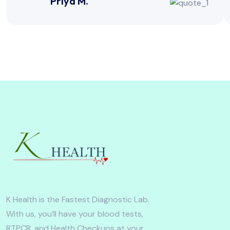
Priya M.
K Health is the Fastest Diagnostic Lab.
With us, you’ll have your blood tests,
RTPCR, and Health Checkups at your