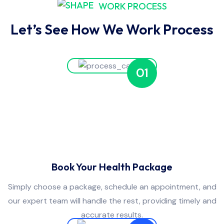
WORK PROCESS
Let’s See How We Work Process
01
Book Your Health Package
Simply choose a package, schedule an appointment, and
our expert team will handle the rest, providing timely and
accurate results.