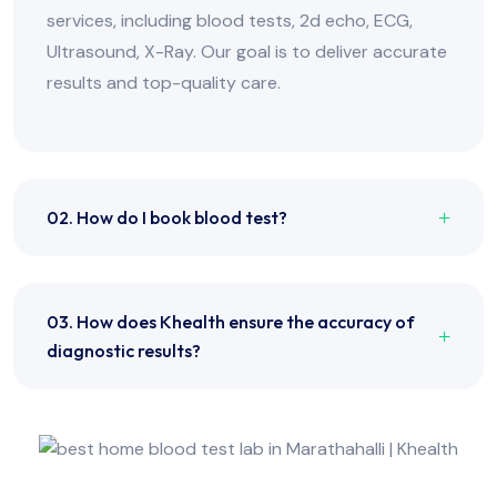
services, including blood tests, 2d echo, ECG,
Ultrasound, X-Ray. Our goal is to deliver accurate
results and top-quality care.
02. How do I book blood test?
03. How does Khealth ensure the accuracy of
diagnostic results?