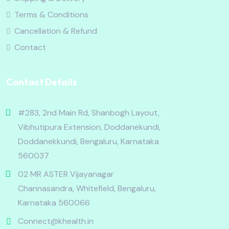
Terms & Conditions
Cancellation & Refund
Contact
Contact Details
#283, 2nd Main Rd, Shanbogh Layout,
Vibhutipura Extension, Doddanekundi,
Doddanekkundi, Bengaluru, Karnataka
560037
02 MR ASTER Vijayanagar
Channasandra, Whitefield, Bengaluru,
Karnataka 560066
Connect@khealth.in