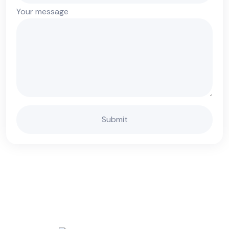
Your message