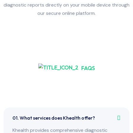
diagnostic reports directly on your mobile device through
our secure online platform.
FAQS
Frequently Asked Have
Any Question?
01. What services does Khealth offer?
Khealth provides comprehensive diagnostic