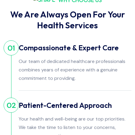
WHY CHOOSE US
We Are Always Open For Your
Health Services
Compassionate & Expert Care
01
Our team of dedicated healthcare professionals
combines years of experience with a genuine
commitment to providing.
Patient-Centered Approach
02
Your health and well-being are our top priorities.
We take the time to listen to your concerns,