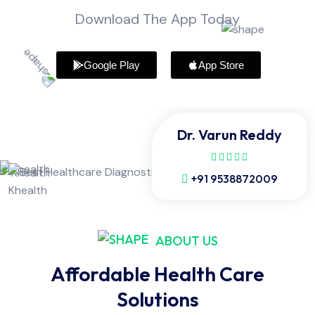
Download The App Today
Google Play
App Store
Dr. Varun Reddy
+91 9538872009
ABOUT US
Affordable Health Care
Solutions