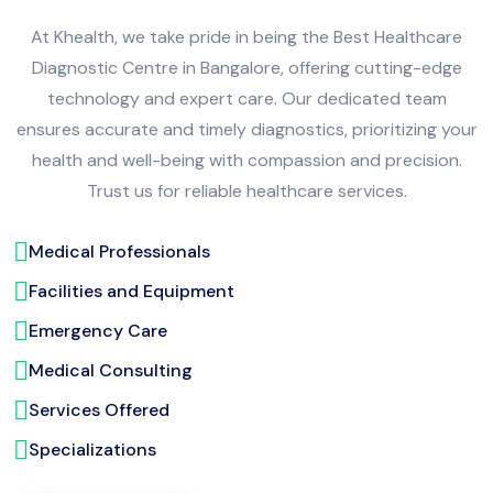
At Khealth, we take pride in being the Best Healthcare
Diagnostic Centre in Bangalore, offering cutting-edge
technology and expert care. Our dedicated team
ensures accurate and timely diagnostics, prioritizing your
health and well-being with compassion and precision.
Trust us for reliable healthcare services.
Medical Professionals
Facilities and Equipment
Emergency Care
Medical Consulting
Services Offered
Specializations