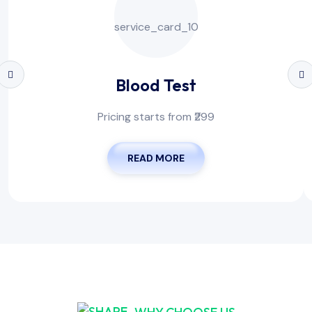
Blood Test
Pricing starts from ₹299
READ MORE