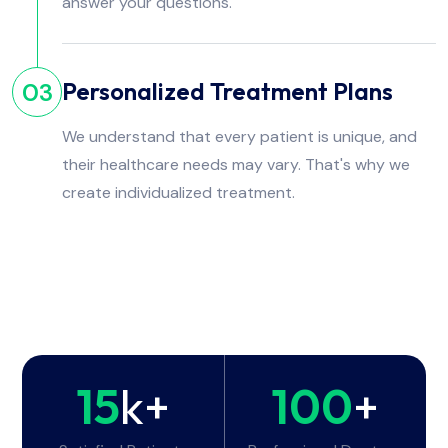
answer your questions.
Personalized Treatment Plans
03
We understand that every patient is unique, and
their healthcare needs may vary. That's why we
create individualized treatment.
15
k+
100
+