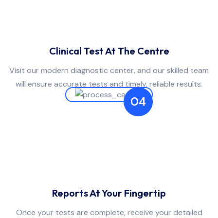
Clinical Test At The Centre
Visit our modern diagnostic center, and our skilled team
will ensure accurate tests and timely, reliable results.
04
Reports At Your Fingertip
Once your tests are complete, receive your detailed