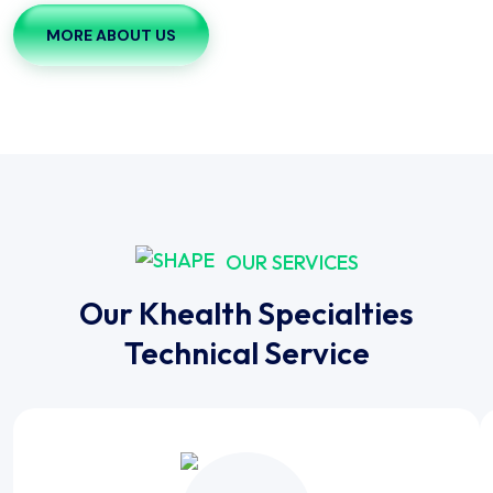
MORE ABOUT US
OUR SERVICES
Our Khealth Specialties
Technical Service