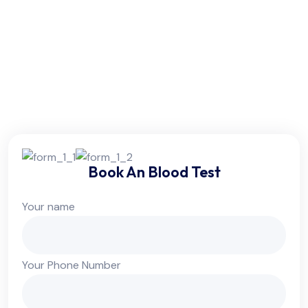
Friday:
6am - 10pm
Saturday:
6am - 10pm
Sunday:
Colsed
Book An Blood Test
Your name
Your Phone Number