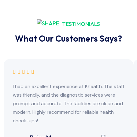
TESTIMONIALS
What Our Customers Says?
I had an excellent experience at Khealth. The staff
was friendly, and the diagnostic services were
prompt and accurate. The facilities are clean and
modern. Highly recommend for reliable health
check-ups!