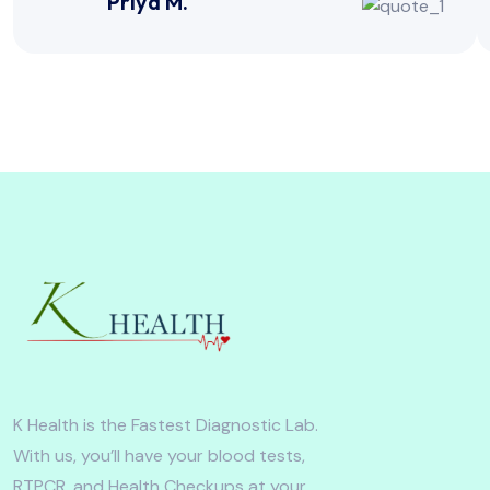
Priya M.
K Health is the Fastest Diagnostic Lab.
With us, you’ll have your blood tests,
RTPCR, and Health Checkups at your