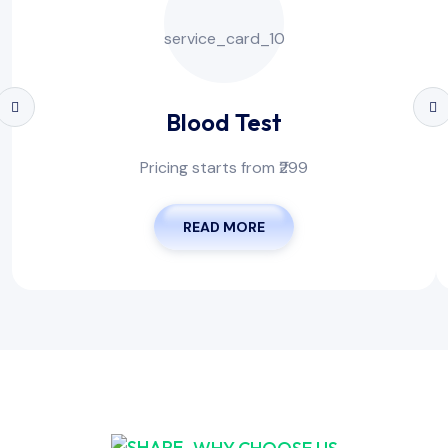
Blood Test
Pricing starts from ₹299
READ MORE