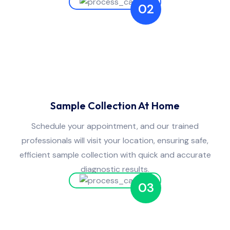
02
Sample Collection At Home
Schedule your appointment, and our trained
professionals will visit your location, ensuring safe,
efficient sample collection with quick and accurate
diagnostic results.
03