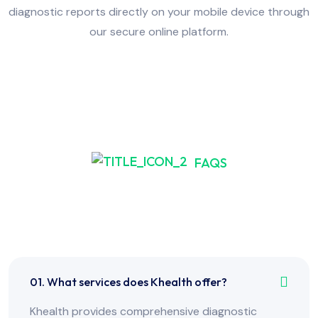
diagnostic reports directly on your mobile device through
our secure online platform.
FAQS
Frequently Asked Have
Any Question?
01. What services does Khealth offer?
Khealth provides comprehensive diagnostic