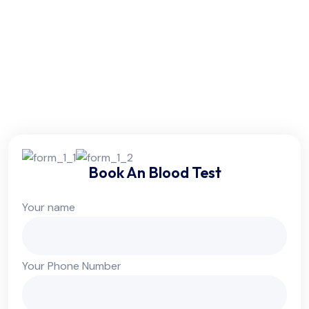
Friday:
6am - 10pm
Saturday:
6am - 10pm
Sunday:
Colsed
Book An Blood Test
Your name
Your Phone Number