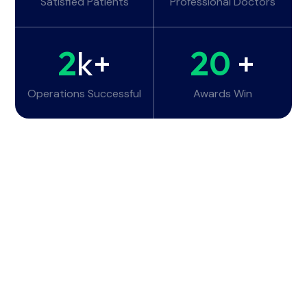
Satisfied Patients
Professional Doctors
2
k+
20
+
Operations Successful
Awards Win
Working Hours
Monday - Tuesday:
6am - 10pm
Wednesday - Thursday:
6am - 10pm