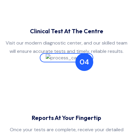
Clinical Test At The Centre
Visit our modern diagnostic center, and our skilled team
will ensure accurate tests and timely, reliable results.
04
Reports At Your Fingertip
Once your tests are complete, receive your detailed