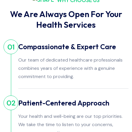
WHY CHOOSE US
We Are Always Open For Your
Health Services
Compassionate & Expert Care
01
Our team of dedicated healthcare professionals
combines years of experience with a genuine
commitment to providing.
Patient-Centered Approach
02
Your health and well-being are our top priorities.
We take the time to listen to your concerns,