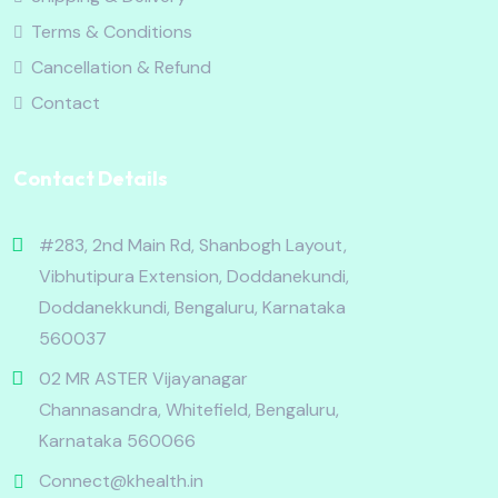
Terms & Conditions
Cancellation & Refund
Contact
Contact Details
#283, 2nd Main Rd, Shanbogh Layout,
Vibhutipura Extension, Doddanekundi,
Doddanekkundi, Bengaluru, Karnataka
560037
02 MR ASTER Vijayanagar
Channasandra, Whitefield, Bengaluru,
Karnataka 560066
Connect@khealth.in