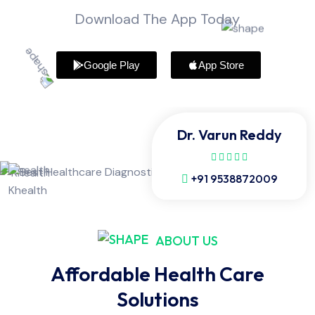
Download The App Today
Google Play
App Store
Dr. Varun Reddy
+91 9538872009
ABOUT US
Affordable Health Care
Solutions