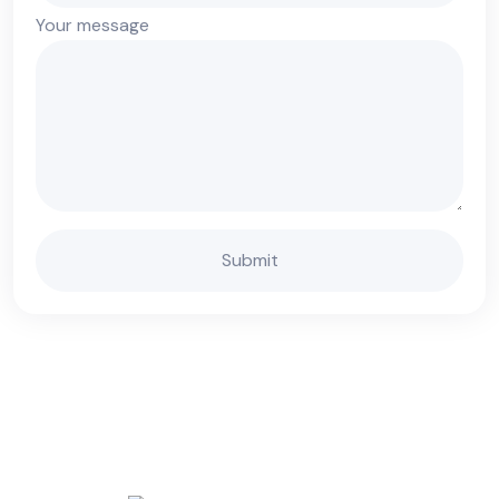
Your message