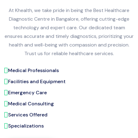
At Khealth, we take pride in being the Best Healthcare
Diagnostic Centre in Bangalore, offering cutting-edge
technology and expert care. Our dedicated team
ensures accurate and timely diagnostics, prioritizing your
health and well-being with compassion and precision.
Trust us for reliable healthcare services.
Medical Professionals
Facilities and Equipment
Emergency Care
Medical Consulting
Services Offered
Specializations