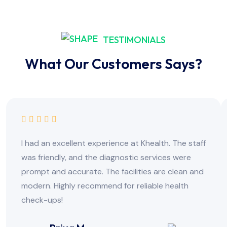
TESTIMONIALS
What Our Customers Says?
I had an excellent experience at Khealth. The staff
was friendly, and the diagnostic services were
prompt and accurate. The facilities are clean and
modern. Highly recommend for reliable health
check-ups!