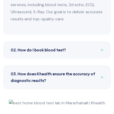
services, including blood tests, 2d echo, ECG,
Ultrasound, X-Ray. Our goal is to deliver accurate
results and top-quality care.
02. How do I book blood test?
03. How does Khealth ensure the accuracy of
diagnostic results?