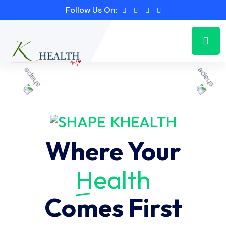
Follow Us On:
KHEALTH
Where Your
Health
Comes First