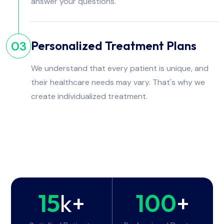
answer your questions.
Personalized Treatment Plans
03
We understand that every patient is unique, and
their healthcare needs may vary. That's why we
create individualized treatment.
15
k+
100
+