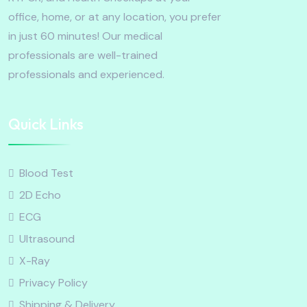
office, home, or at any location, you prefer
in just 60 minutes! Our medical
professionals are well-trained
professionals and experienced.
Quick Links
Blood Test
2D Echo
ECG
Ultrasound
X-Ray
Privacy Policy
Shipping & Delivery