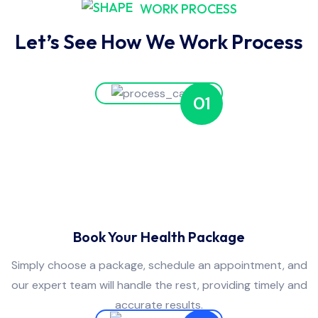
WORK PROCESS
Let’s See How We Work Process
01
Book Your Health Package
Simply choose a package, schedule an appointment, and
our expert team will handle the rest, providing timely and
accurate results.