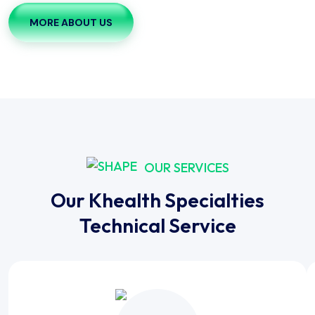
MORE ABOUT US
OUR SERVICES
Our Khealth Specialties
Technical Service