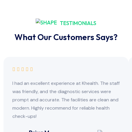
TESTIMONIALS
What Our Customers Says?
I had an excellent experience at Khealth. The staff
was friendly, and the diagnostic services were
prompt and accurate. The facilities are clean and
modern. Highly recommend for reliable health
check-ups!