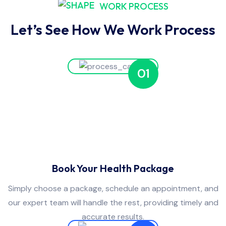
WORK PROCESS
Let’s See How We Work Process
01
Book Your Health Package
Simply choose a package, schedule an appointment, and
our expert team will handle the rest, providing timely and
accurate results.