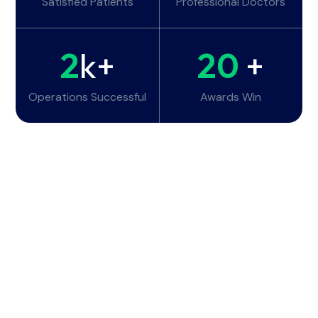
Satisfied Patients
Professional Doctors
2
k+
20
+
Operations Successful
Awards Win
Working Hours
Monday - Tuesday:
6am - 10pm
Wednesday - Thursday:
6am - 10pm