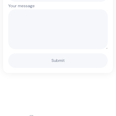
Your message