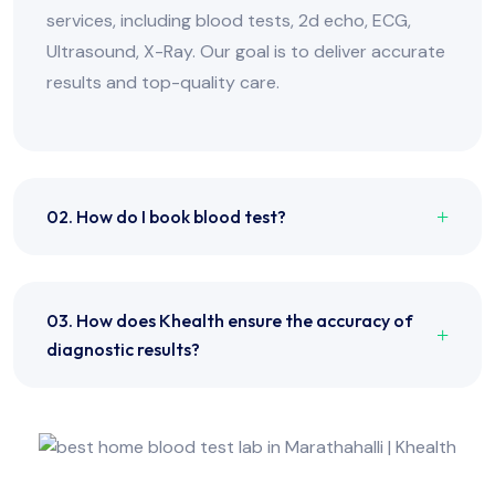
services, including blood tests, 2d echo, ECG,
Ultrasound, X-Ray. Our goal is to deliver accurate
results and top-quality care.
02. How do I book blood test?
03. How does Khealth ensure the accuracy of
diagnostic results?