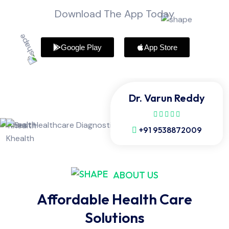
Download The App Today
Google Play
App Store
Dr. Varun Reddy
+91 9538872009
ABOUT US
Affordable Health Care
Solutions