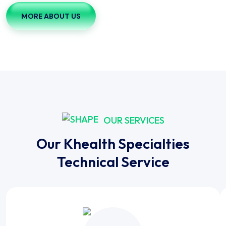
MORE ABOUT US
OUR SERVICES
Our Khealth Specialties
Technical Service