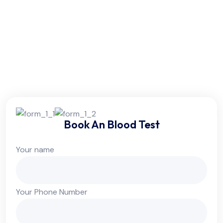
Friday:
6am - 10pm
Saturday:
6am - 10pm
Sunday:
Colsed
Book An Blood Test
Your name
Your Phone Number