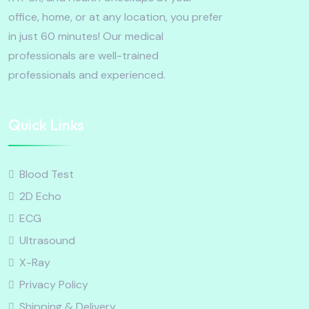
office, home, or at any location, you prefer
in just 60 minutes! Our medical
professionals are well-trained
professionals and experienced.
Quick Links
Blood Test
2D Echo
ECG
Ultrasound
X-Ray
Privacy Policy
Shipping & Delivery