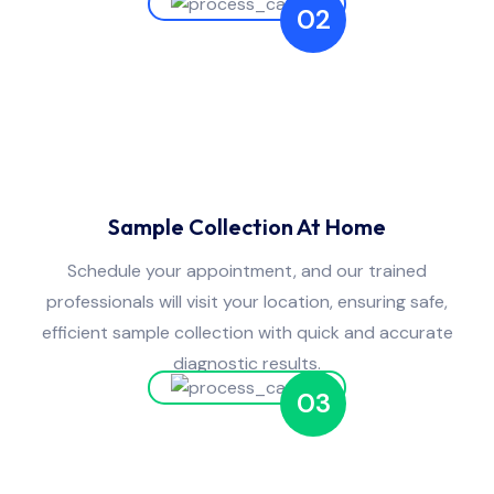
02
Sample Collection At Home
Schedule your appointment, and our trained
professionals will visit your location, ensuring safe,
efficient sample collection with quick and accurate
diagnostic results.
03