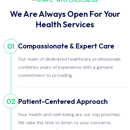
WHY CHOOSE US
We Are Always Open For Your
Health Services
Compassionate & Expert Care
01
Our team of dedicated healthcare professionals
combines years of experience with a genuine
commitment to providing.
Patient-Centered Approach
02
Your health and well-being are our top priorities.
We take the time to listen to your concerns,