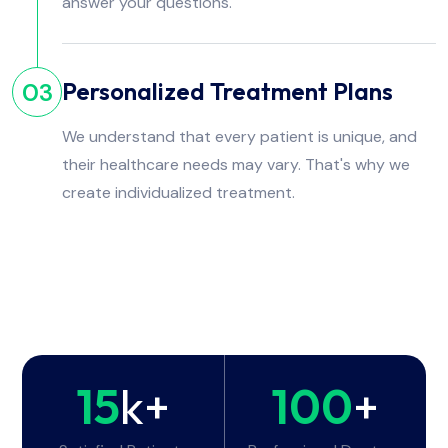
answer your questions.
Personalized Treatment Plans
03
We understand that every patient is unique, and
their healthcare needs may vary. That's why we
create individualized treatment.
15
k+
100
+