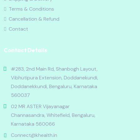
Terms & Conditions
Cancellation & Refund
Contact
Contact Details
#283, 2nd Main Rd, Shanbogh Layout,
Vibhutipura Extension, Doddanekundi,
Doddanekkundi, Bengaluru, Karnataka
560037
02 MR ASTER Vijayanagar
Channasandra, Whitefield, Bengaluru,
Karnataka 560066
Connect@khealth.in