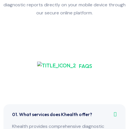
diagnostic reports directly on your mobile device through
our secure online platform.
FAQS
Frequently Asked Have
Any Question?
01. What services does Khealth offer?
Khealth provides comprehensive diagnostic