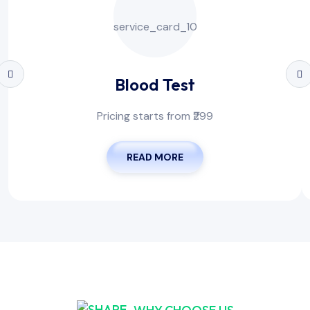
Blood Test
Pricing starts from ₹299
READ MORE