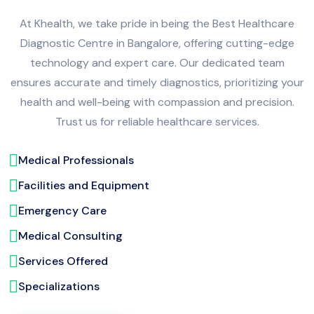
At Khealth, we take pride in being the Best Healthcare
Diagnostic Centre in Bangalore, offering cutting-edge
technology and expert care. Our dedicated team
ensures accurate and timely diagnostics, prioritizing your
health and well-being with compassion and precision.
Trust us for reliable healthcare services.
Medical Professionals
Facilities and Equipment
Emergency Care
Medical Consulting
Services Offered
Specializations