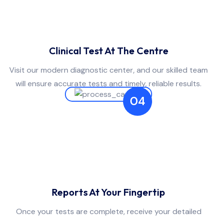
Clinical Test At The Centre
Visit our modern diagnostic center, and our skilled team
will ensure accurate tests and timely, reliable results.
04
Reports At Your Fingertip
Once your tests are complete, receive your detailed