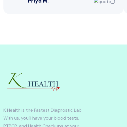
Priya M.
K Health is the Fastest Diagnostic Lab.
With us, you’ll have your blood tests,
RTPCR, and Health Checkups at your