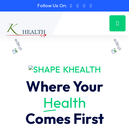
Follow Us On:
KHEALTH
Where Your
Health
Comes First