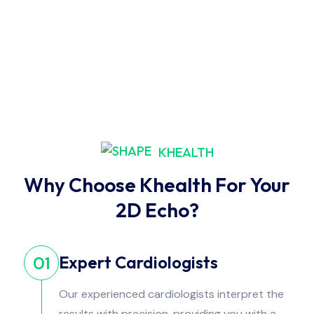
KHEALTH
Why Choose Khealth For Your
2D Echo?
Expert Cardiologists
01
Our experienced cardiologists interpret the
results with precision, providing you with a