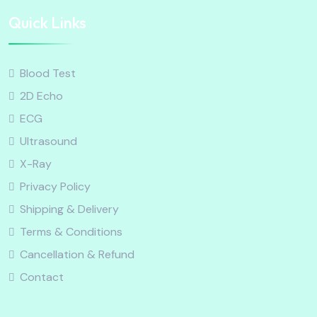
Quick Links
Blood Test
2D Echo
ECG
Ultrasound
X-Ray
Privacy Policy
Shipping & Delivery
Terms & Conditions
Cancellation & Refund
Contact