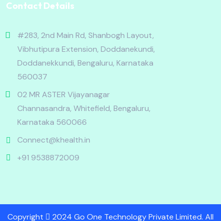
Contact Details
#283, 2nd Main Rd, Shanbogh Layout,
Vibhutipura Extension, Doddanekundi,
Doddanekkundi, Bengaluru, Karnataka
560037
02 MR ASTER Vijayanagar
Channasandra, Whitefield, Bengaluru,
Karnataka 560066
Connect@khealth.in
+91 9538872009
Copyright
2024 Go One Technology Private Limited. All