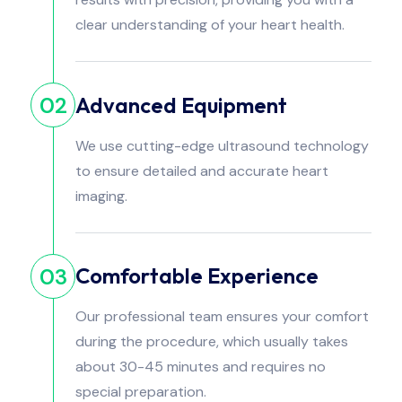
clear understanding of your heart health.
Advanced Equipment
02
We use cutting-edge ultrasound technology
to ensure detailed and accurate heart
imaging.
Comfortable Experience
03
Our professional team ensures your comfort
during the procedure, which usually takes
about 30-45 minutes and requires no
special preparation.