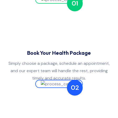
01
Book Your Health Package
Simply choose a package, schedule an appointment,
and our expert team will handle the rest, providing
timely and accurate results.
02