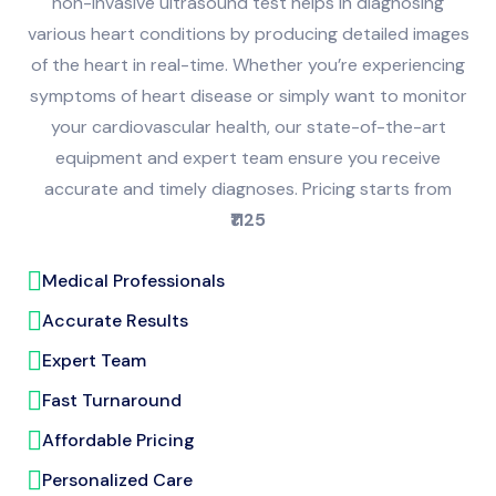
non-invasive ultrasound test helps in diagnosing
various heart conditions by producing detailed images
of the heart in real-time. Whether you’re experiencing
symptoms of heart disease or simply want to monitor
your cardiovascular health, our state-of-the-art
equipment and expert team ensure you receive
accurate and timely diagnoses. Pricing starts from
₹1125
Medical Professionals
Accurate Results
Expert Team
Fast Turnaround
Affordable Pricing
Personalized Care