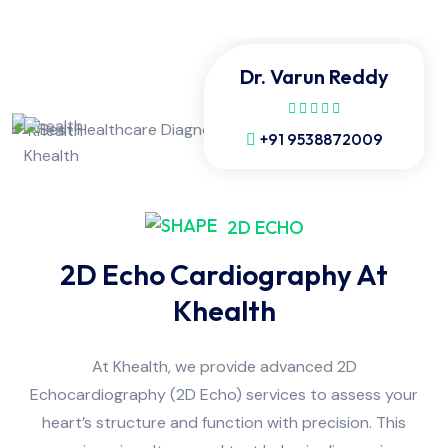
Dr. Varun Reddy
+91 9538872009
2D ECHO
2D Echo Cardiography At
Khealth
At Khealth, we provide advanced 2D
Echocardiography (2D Echo) services to assess your
heart’s structure and function with precision. This