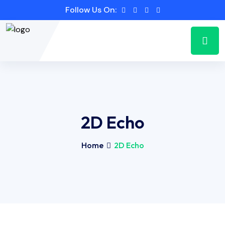
Follow Us On:
2D Echo
Home
2D Echo