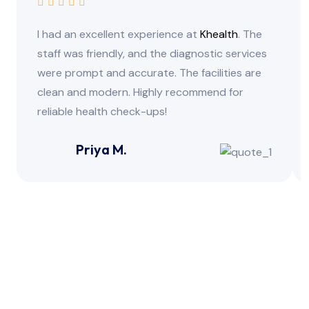
I had an excellent experience at
Khealth
. The
staff was friendly, and the diagnostic services
were prompt and accurate. The facilities are
clean and modern. Highly recommend for
reliable health check-ups!
Priya M.