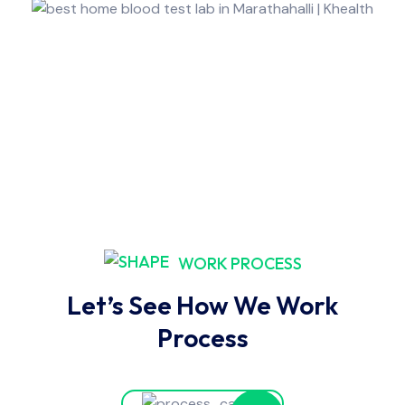
WORK PROCESS
Let’s See How We Work
Process