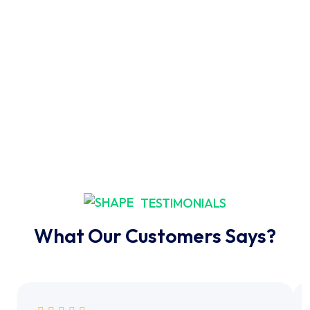
TESTIMONIALS
What Our Customers Says?