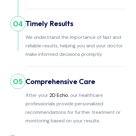
Timely Results
04
We understand the importance of fast and
reliable results, helping you and your doctor
make informed decisions promptly.
Comprehensive Care
05
After your
2D Echo
, our healthcare
professionals provide personalized
recommendations for further treatment or
monitoring based on your results.