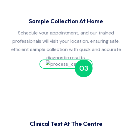
Sample Collection At Home
Schedule your appointment, and our trained
professionals will visit your location, ensuring safe,
efficient sample collection with quick and accurate
diagnostic results.
03
Clinical Test At The Centre