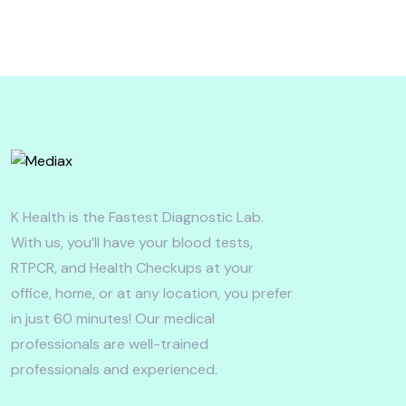
K Health is the Fastest Diagnostic Lab.
With us, you’ll have your blood tests,
RTPCR, and Health Checkups at your
office, home, or at any location, you prefer
in just 60 minutes! Our medical
professionals are well-trained
professionals and experienced.