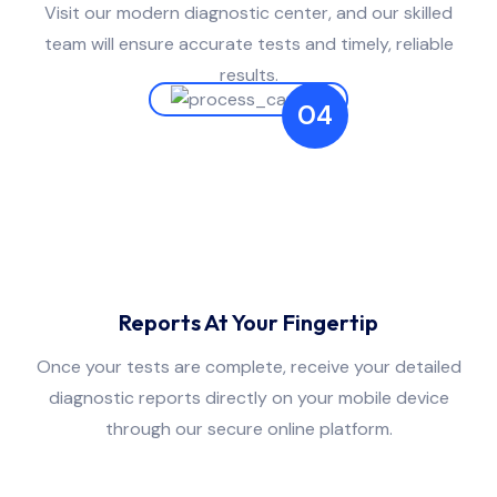
Visit our modern diagnostic center, and our skilled
team will ensure accurate tests and timely, reliable
results.
04
Reports At Your Fingertip
Once your tests are complete, receive your detailed
diagnostic reports directly on your mobile device
through our secure online platform.