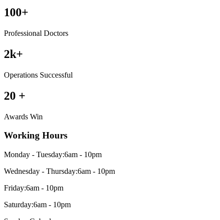
100
+
Professional Doctors
2
k+
Operations Successful
20
+
Awards Win
Working Hours
Monday - Tuesday:
6am - 10pm
Wednesday - Thursday:
6am - 10pm
Friday:
6am - 10pm
Saturday:
6am - 10pm