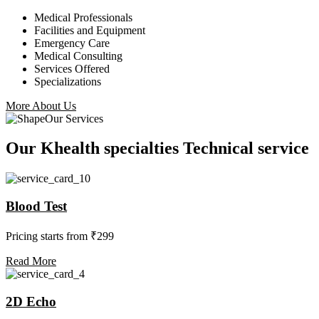
Medical Professionals
Facilities and Equipment
Emergency Care
Medical Consulting
Services Offered
Specializations
More About Us
Our Services
Our Khealth specialties Technical service
Blood Test
Pricing starts from ₹299
Read More
2D Echo