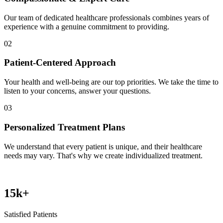
Our team of dedicated healthcare professionals combines years of
experience with a genuine commitment to providing.
02
Patient-Centered Approach
Your health and well-being are our top priorities. We take the time to
listen to your concerns, answer your questions.
03
Personalized Treatment Plans
We understand that every patient is unique, and their healthcare
needs may vary. That's why we create individualized treatment.
15
k+
Satisfied Patients