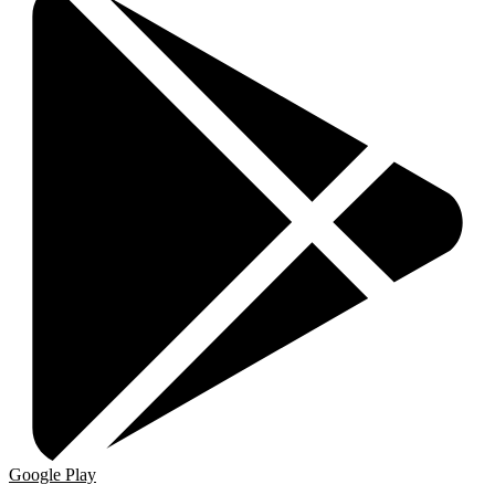
Google Play