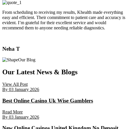
From scheduling to receiving my results, Khealth made everything
easy and efficient. Their commitment to patient care and accuracy is
evident. I’m grateful for their excellent service and would
recommend them to anyone needing reliable diagnostics.
Neha T
Our Blog
Our Latest News & Blogs
View All Post
By
03 January 2026
Best Online Casino Uk Wise Gamblers
Read More
By
03 January 2026
New Online Casinos United Kingdom No Deposit