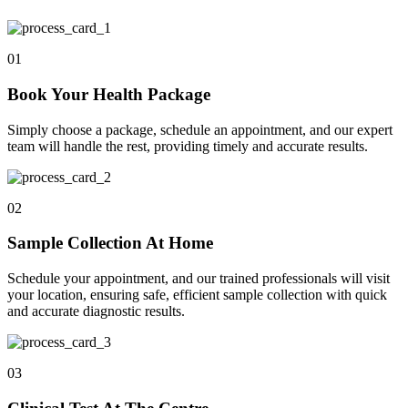
01
Book Your Health Package
Simply choose a package, schedule an appointment, and our expert
team will handle the rest, providing timely and accurate results.
02
Sample Collection At Home
Schedule your appointment, and our trained professionals will visit
your location, ensuring safe, efficient sample collection with quick
and accurate diagnostic results.
03