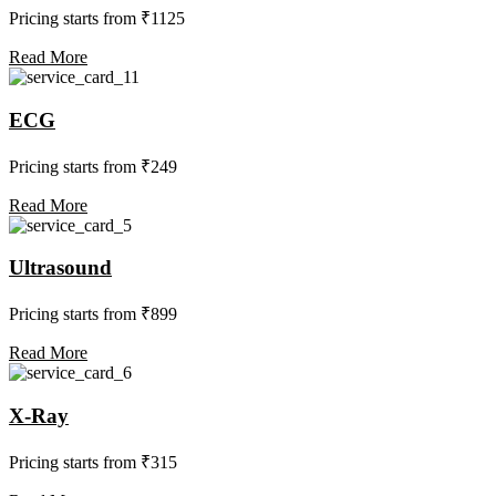
Pricing starts from ₹1125
Read More
ECG
Pricing starts from ₹249
Read More
Ultrasound
Pricing starts from ₹899
Read More
X-Ray
Pricing starts from ₹315