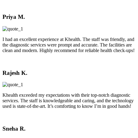
Priya M.
I had an excellent experience at Khealth. The staff was friendly, and
the diagnostic services were prompt and accurate. The facilities are
clean and modern. Highly recommend for reliable health check-ups!
Rajesh K.
Khealth exceeded my expectations with their top-notch diagnostic
services. The staff is knowledgeable and caring, and the technology
used is state-of-the-art. It’s comforting to know I’m in good hands!
Sneha R.