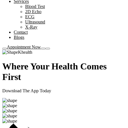
Services
Blood Test
2D Echo
ECG
Ultrasound
X-Ray
Contact
Blogs
Appointment Now
Khealth
Where Your
Health
Comes
First
Download The App Today