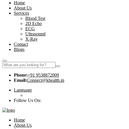
Home
About Us
Services
Blood Test
2D Echo
ECG
Ultrasound
X-Ray
Contact
Blogs
Phone:
+91 9538872009
Email:
Connect@khealth.in
Language
Follow Us On:
Home
About Us