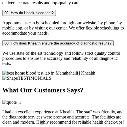
deliver accurate results and top-quality care.
02. How do I book blood test?
Appointments can be scheduled through our website, by phone, by
mobile app, or by visiting our center. We offer flexible scheduling to
accommodate your needs.
03. How does Khealth ensure the accuracy of diagnostic results?
We use state-of-the-art technology and follow strict quality control
procedures to ensure the accuracy and reliability of all diagnostic
tests.
TESTIMONIALS
What Our Customers Says?
I had an excellent experience at Khealth. The staff was friendly, and
the diagnostic services were prompt and accurate. The facilities are
clean and modern. Highly recommend for reliable health check-ups!