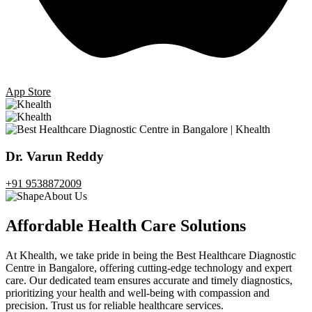
App Store
Dr. Varun Reddy
+91 9538872009
About Us
Affordable Health Care Solutions
At Khealth, we take pride in being the Best Healthcare Diagnostic
Centre in Bangalore, offering cutting-edge technology and expert
care. Our dedicated team ensures accurate and timely diagnostics,
prioritizing your health and well-being with compassion and
precision. Trust us for reliable healthcare services.