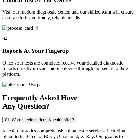
Clinical Test At The Centre
Visit our modern diagnostic center, and our skilled team will ensure
accurate tests and timely, reliable results.
04
Reports At Your Fingertip
Once your tests are complete, receive your detailed diagnostic
reports directly on your mobile device through our secure online
platform.
Faqs
Frequently Asked Have
Any Question?
01. What services does Khealth offer?
Khealth provides comprehensive diagnostic services, including
blood tests, 2d echo, ECG, Ultrasound, X-Ray. Our goal is to