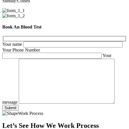
Sunday:
Colsed
Book An Blood Test
Your name
Your Phone Number
Your
message
Work Process
Let’s See How We Work Process