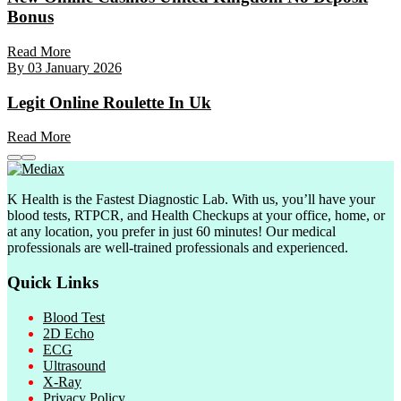
Bonus
Read More
By
03 January 2026
Legit Online Roulette In Uk
Read More
K Health is the Fastest Diagnostic Lab. With us, you’ll have your
blood tests, RTPCR, and Health Checkups at your office, home, or
at any location, you prefer in just 60 minutes! Our medical
professionals are well-trained professionals and experienced.
Quick Links
Blood Test
2D Echo
ECG
Ultrasound
X-Ray
Privacy Policy