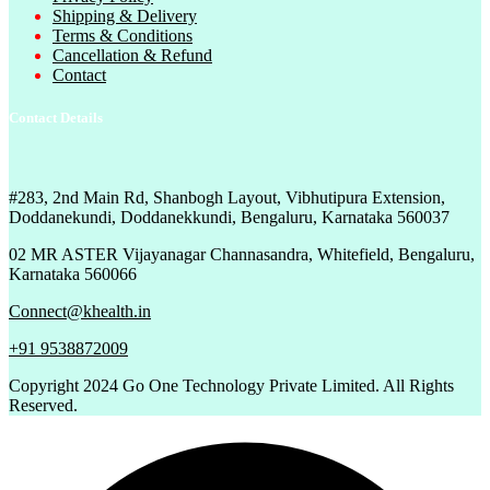
Shipping & Delivery
Terms & Conditions
Cancellation & Refund
Contact
Contact Details
#283, 2nd Main Rd, Shanbogh Layout, Vibhutipura Extension,
Doddanekundi, Doddanekkundi, Bengaluru, Karnataka 560037
02 MR ASTER Vijayanagar Channasandra, Whitefield, Bengaluru,
Karnataka 560066
Connect@khealth.in
+91 9538872009
Copyright
2024 Go One Technology Private Limited. All Rights
Reserved.