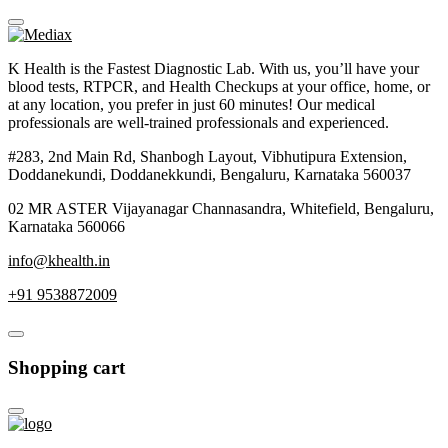
K Health is the Fastest Diagnostic Lab. With us, you’ll have your
blood tests, RTPCR, and Health Checkups at your office, home, or
at any location, you prefer in just 60 minutes! Our medical
professionals are well-trained professionals and experienced.
#283, 2nd Main Rd, Shanbogh Layout, Vibhutipura Extension,
Doddanekundi, Doddanekkundi, Bengaluru, Karnataka 560037
02 MR ASTER Vijayanagar Channasandra, Whitefield, Bengaluru,
Karnataka 560066
info@khealth.in
+91 9538872009
Shopping cart