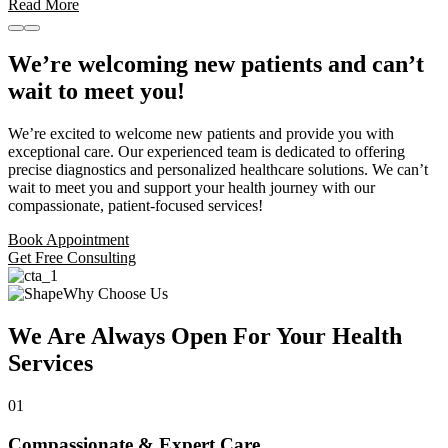
Read More
We’re welcoming new patients and can’t
wait to meet you!
We’re excited to welcome new patients and provide you with
exceptional care. Our experienced team is dedicated to offering
precise diagnostics and personalized healthcare solutions. We can’t
wait to meet you and support your health journey with our
compassionate, patient-focused services!
Book Appointment
Get Free Consulting
Why Choose Us
We Are Always Open For Your Health
Services
01
Compassionate & Expert Care