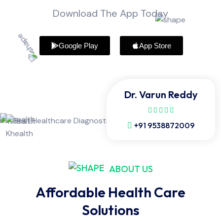
Download The App Today
Google Play
App Store
Dr. Varun Reddy
+91 9538872009
ABOUT US
Affordable Health Care
Solutions