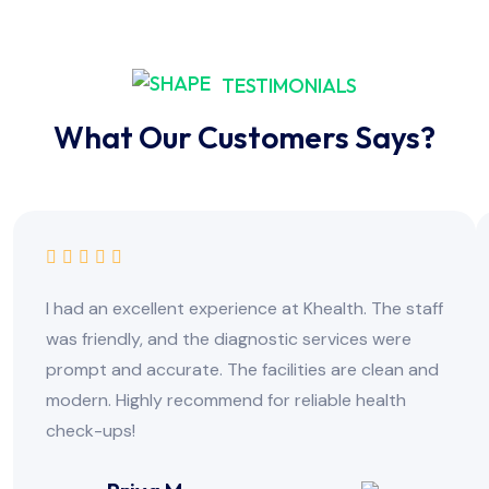
TESTIMONIALS
What Our Customers Says?
I had an excellent experience at Khealth. The staff
was friendly, and the diagnostic services were
prompt and accurate. The facilities are clean and
modern. Highly recommend for reliable health
check-ups!