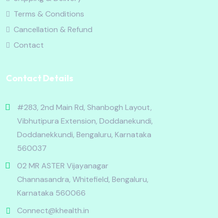
Terms & Conditions
Cancellation & Refund
Contact
Contact Details
#283, 2nd Main Rd, Shanbogh Layout,
Vibhutipura Extension, Doddanekundi,
Doddanekkundi, Bengaluru, Karnataka
560037
02 MR ASTER Vijayanagar
Channasandra, Whitefield, Bengaluru,
Karnataka 560066
Connect@khealth.in