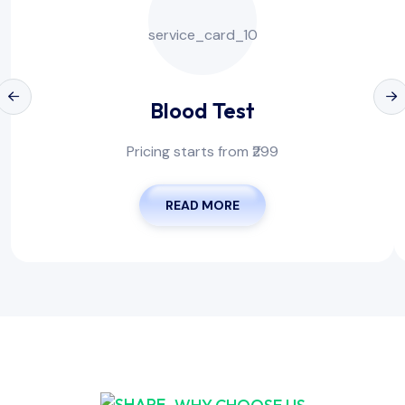
Blood Test
Pricing starts from ₹299
READ MORE