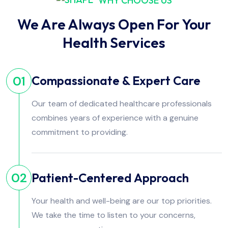
WHY CHOOSE US
We Are Always Open For Your
Health Services
Compassionate & Expert Care
01
Our team of dedicated healthcare professionals
combines years of experience with a genuine
commitment to providing.
Patient-Centered Approach
02
Your health and well-being are our top priorities.
We take the time to listen to your concerns,