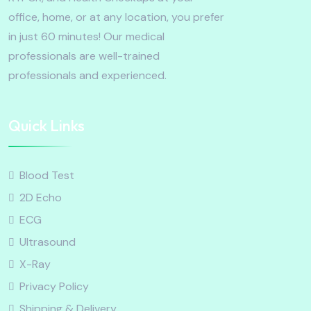
office, home, or at any location, you prefer
in just 60 minutes! Our medical
professionals are well-trained
professionals and experienced.
Quick Links
Blood Test
2D Echo
ECG
Ultrasound
X-Ray
Privacy Policy
Shipping & Delivery