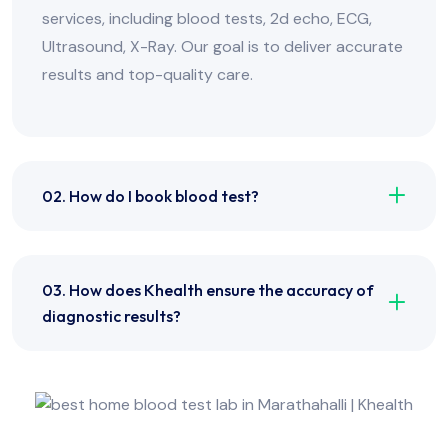
services, including blood tests, 2d echo, ECG,
Ultrasound, X-Ray. Our goal is to deliver accurate
results and top-quality care.
02. How do I book blood test?
03. How does Khealth ensure the accuracy of
diagnostic results?