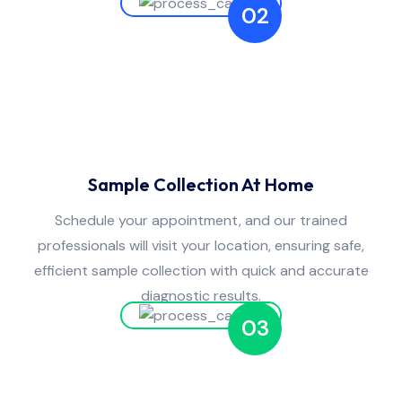
02
Sample Collection At Home
Schedule your appointment, and our trained
professionals will visit your location, ensuring safe,
efficient sample collection with quick and accurate
diagnostic results.
03