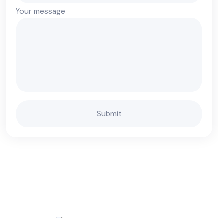
Your message