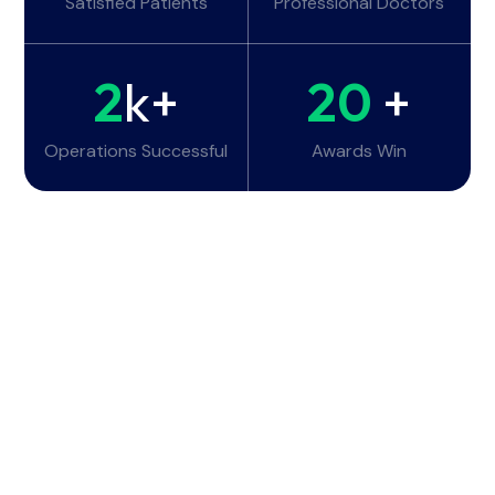
Satisfied Patients
Professional Doctors
2
k+
20
+
Operations Successful
Awards Win
Working Hours
Monday - Tuesday:
6am - 10pm
Wednesday - Thursday:
6am - 10pm