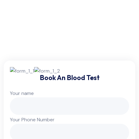
Friday:
6am - 10pm
Saturday:
6am - 10pm
Sunday:
Colsed
Book An Blood Test
Your name
Your Phone Number