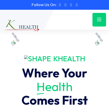
Follow Us On:
KHEALTH
Where Your
Health
Comes First