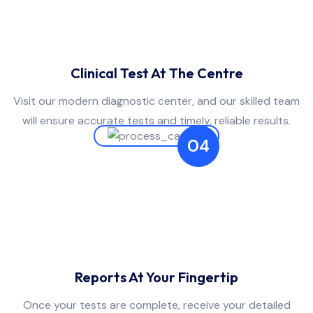
Clinical Test At The Centre
Visit our modern diagnostic center, and our skilled team
will ensure accurate tests and timely, reliable results.
04
Reports At Your Fingertip
Once your tests are complete, receive your detailed