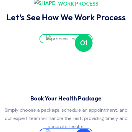
WORK PROCESS
Let’s See How We Work Process
01
Book Your Health Package
Simply choose a package, schedule an appointment, and
our expert team will handle the rest, providing timely and
accurate results.