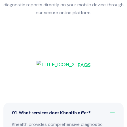
diagnostic reports directly on your mobile device through
our secure online platform.
FAQS
Frequently Asked Have
Any Question?
01. What services does Khealth offer?
Khealth provides comprehensive diagnostic