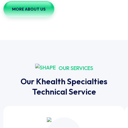
MORE ABOUT US
OUR SERVICES
Our Khealth Specialties
Technical Service