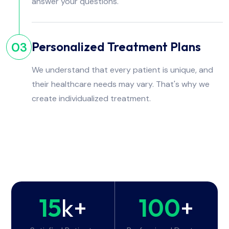
answer your questions.
Personalized Treatment Plans
03
We understand that every patient is unique, and
their healthcare needs may vary. That's why we
create individualized treatment.
15
k+
100
+