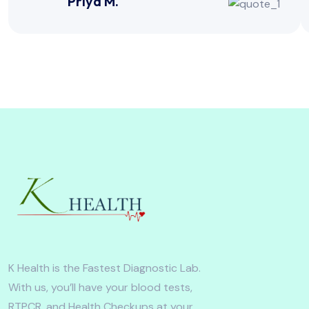
Priya M.
K Health is the Fastest Diagnostic Lab.
With us, you’ll have your blood tests,
RTPCR, and Health Checkups at your