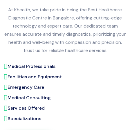
At Khealth, we take pride in being the Best Healthcare
Diagnostic Centre in Bangalore, offering cutting-edge
technology and expert care. Our dedicated team
ensures accurate and timely diagnostics, prioritizing your
health and well-being with compassion and precision.
Trust us for reliable healthcare services.
Medical Professionals
Facilities and Equipment
Emergency Care
Medical Consulting
Services Offered
Specializations