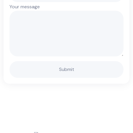
Your message