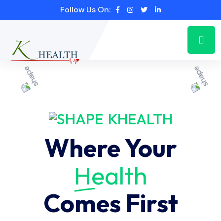
Follow Us On:
KHEALTH
Where Your
Health
Comes First