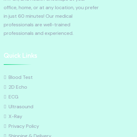
office, home, or at any location, you prefer
in just 60 minutes! Our medical
professionals are well-trained
professionals and experienced.
Quick Links
Blood Test
2D Echo
ECG
Ultrasound
X-Ray
Privacy Policy
Shipping & Delivery