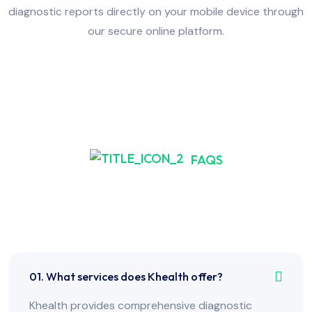
diagnostic reports directly on your mobile device through
our secure online platform.
FAQS
Frequently Asked Have
Any Question?
01. What services does Khealth offer?
Khealth provides comprehensive diagnostic