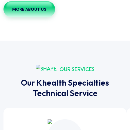
MORE ABOUT US
OUR SERVICES
Our Khealth Specialties
Technical Service