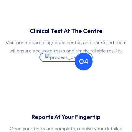
Clinical Test At The Centre
Visit our modern diagnostic center, and our skilled team
will ensure accurate tests and timely, reliable results.
04
Reports At Your Fingertip
Once your tests are complete, receive your detailed