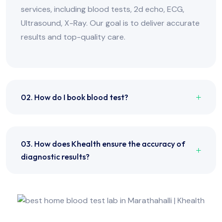
services, including blood tests, 2d echo, ECG,
Ultrasound, X-Ray. Our goal is to deliver accurate
results and top-quality care.
02. How do I book blood test?
03. How does Khealth ensure the accuracy of
diagnostic results?