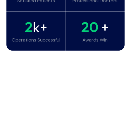
Satisfied Patients
Professional Doctors
2
k+
20
+
Operations Successful
Awards Win
Working Hours
Monday - Tuesday:
6am - 10pm
Wednesday - Thursday:
6am - 10pm