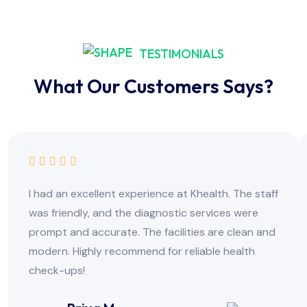
TESTIMONIALS
What Our Customers Says?
I had an excellent experience at Khealth. The staff
was friendly, and the diagnostic services were
prompt and accurate. The facilities are clean and
modern. Highly recommend for reliable health
check-ups!