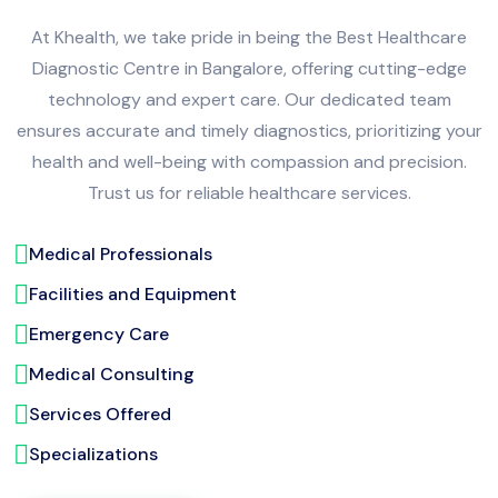
At Khealth, we take pride in being the Best Healthcare
Diagnostic Centre in Bangalore, offering cutting-edge
technology and expert care. Our dedicated team
ensures accurate and timely diagnostics, prioritizing your
health and well-being with compassion and precision.
Trust us for reliable healthcare services.
Medical Professionals
Facilities and Equipment
Emergency Care
Medical Consulting
Services Offered
Specializations