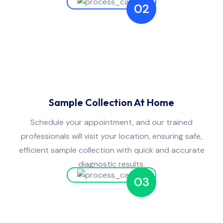
02
Sample Collection At Home
Schedule your appointment, and our trained
professionals will visit your location, ensuring safe,
efficient sample collection with quick and accurate
diagnostic results.
03