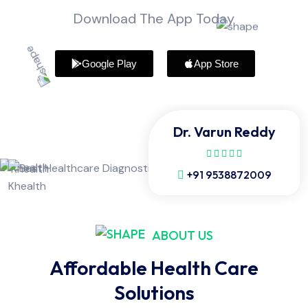
Download The App Today
Google Play
App Store
Dr. Varun Reddy
+91 9538872009
ABOUT US
Affordable Health Care
Solutions