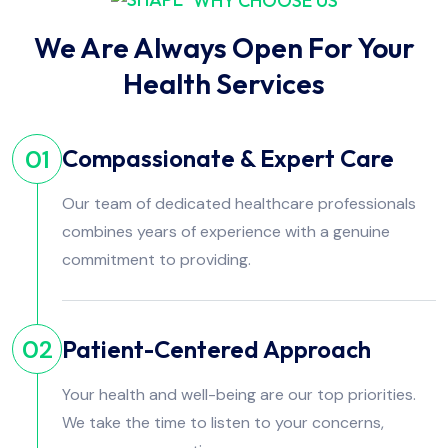
WHY CHOOSE US
We Are Always Open For Your
Health Services
Compassionate & Expert Care
01
Our team of dedicated healthcare professionals
combines years of experience with a genuine
commitment to providing.
Patient-Centered Approach
02
Your health and well-being are our top priorities.
We take the time to listen to your concerns,