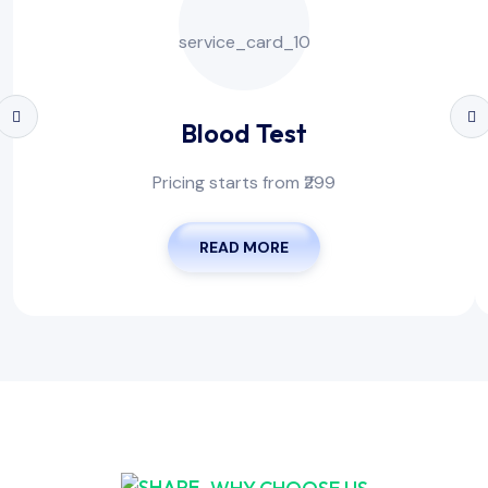
Blood Test
Pricing starts from ₹299
READ MORE