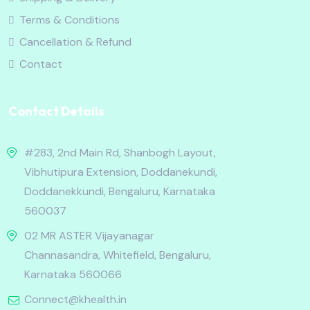
Terms & Conditions
Cancellation & Refund
Contact
Contact Details
#283, 2nd Main Rd, Shanbogh Layout,
Vibhutipura Extension, Doddanekundi,
Doddanekkundi, Bengaluru, Karnataka
560037
02 MR ASTER Vijayanagar
Channasandra, Whitefield, Bengaluru,
Karnataka 560066
Connect@khealth.in