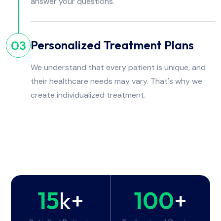
answer your questions.
Personalized Treatment Plans
03
We understand that every patient is unique, and
their healthcare needs may vary. That's why we
create individualized treatment.
15
k+
100
+