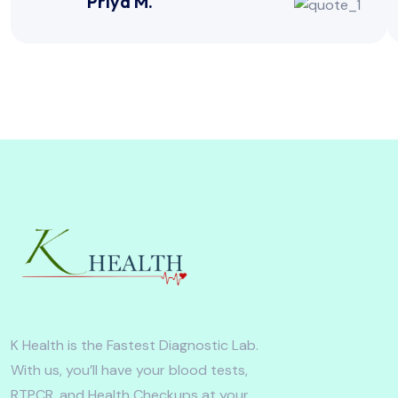
Priya M.
K Health is the Fastest Diagnostic Lab.
With us, you’ll have your blood tests,
RTPCR, and Health Checkups at your