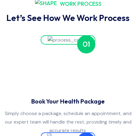
WORK PROCESS
Let’s See How We Work Process
01
Book Your Health Package
Simply choose a package, schedule an appointment, and
our expert team will handle the rest, providing timely and
accurate results.