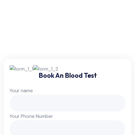
Friday:
6am - 10pm
Saturday:
6am - 10pm
Sunday:
Colsed
Book An Blood Test
Your name
Your Phone Number