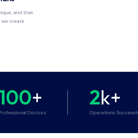
ique, and their
y we create
100
+
2
k+
Professional Doctors
Operations Successf