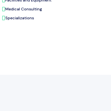
Facilities and Equipment
Medical Consulting
Specializations