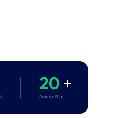
20
+
ul
Awards Win