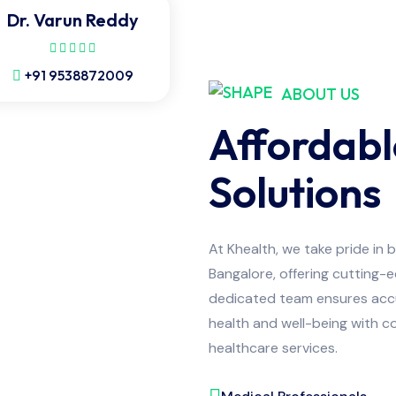
Dr. Varun Reddy
+91 9538872009
ABOUT US
Affordabl
Solutions
At Khealth, we take pride in 
Bangalore, offering cutting-
dedicated team ensures accur
health and well-being with co
healthcare services.