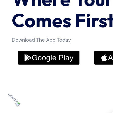
Comes Firs
Download The App Today
Google Play
A