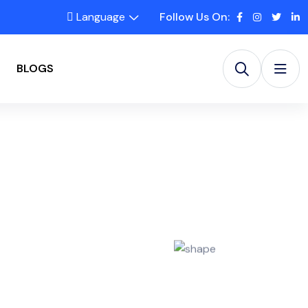
Language
Follow Us On:
BLOGS