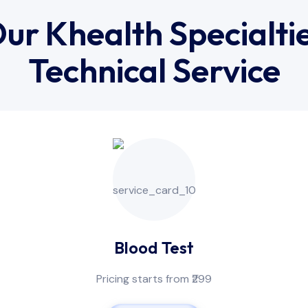
ur Khealth Specialti
Technical Service
Blood Test
Pricing starts from ₹299