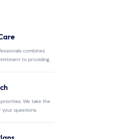
Care
fessionals combines
mmitment to providing.
ach
priorities. We take the
r your questions.
lans