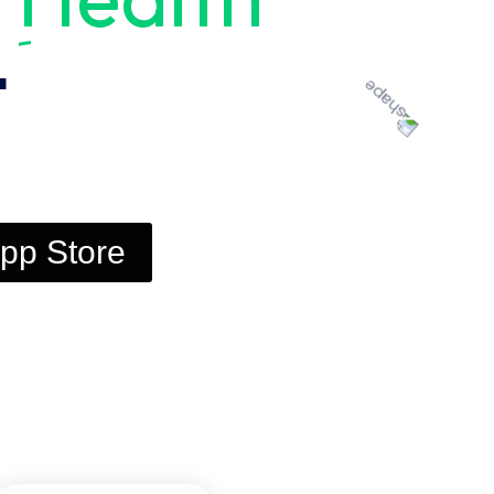
t
pp Store