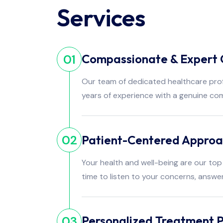
Services
Compassionate & Expert 
01
Our team of dedicated healthcare pro
years of experience with a genuine co
Patient-Centered Appro
02
Your health and well-being are our top 
time to listen to your concerns, answe
Personalized Treatment P
03