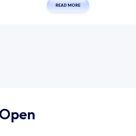
READ MORE
 Open