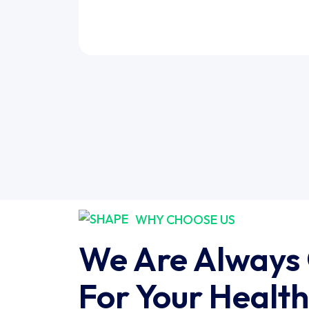
WHY CHOOSE US
We Are Always
For Your Health