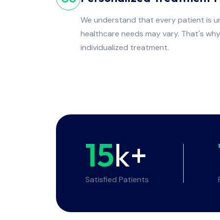
We understand that every patient is un
healthcare needs may vary. That's wh
individualized treatment.
15
k+
Satisfied Patients