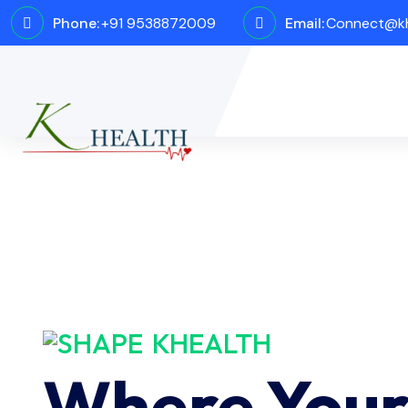
Phone:
+91 9538872009
Email:
Connect@kh
KHEALTH
Where You