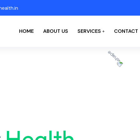
ealth.in
HOME
ABOUT US
SERVICES
CONTACT
r
Health