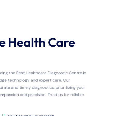
e Health Care
being the Best Healthcare Diagnostic Centre in
edge technology and expert care. Our
ate and timely diagnostics, prioritizing your
mpassion and precision. Trust us for reliable