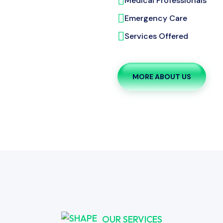
Medical Professionals
Emergency Care
Services Offered
MORE ABOUT US
OUR SERVICES