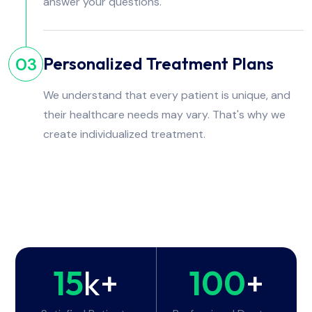
answer your questions.
Personalized Treatment Plans
03
We understand that every patient is unique, and
their healthcare needs may vary. That's why we
create individualized treatment.
15
k+
100
+