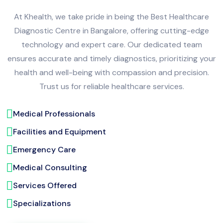
At Khealth, we take pride in being the Best Healthcare
Diagnostic Centre in Bangalore, offering cutting-edge
technology and expert care. Our dedicated team
ensures accurate and timely diagnostics, prioritizing your
health and well-being with compassion and precision.
Trust us for reliable healthcare services.
Medical Professionals
Facilities and Equipment
Emergency Care
Medical Consulting
Services Offered
Specializations