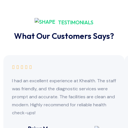
TESTIMONIALS
What Our Customers Says?
I had an excellent experience at Khealth. The staff
was friendly, and the diagnostic services were
prompt and accurate. The facilities are clean and
modern. Highly recommend for reliable health
check-ups!