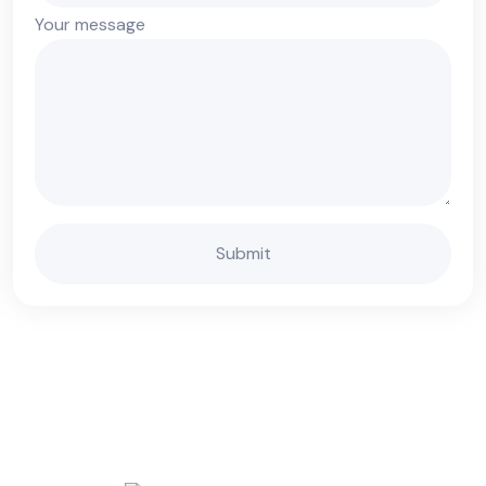
Your message