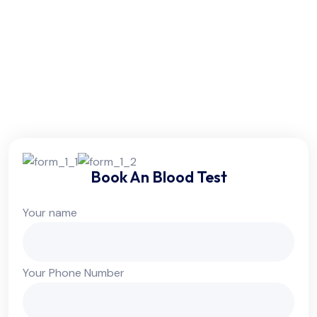
Friday:
6am - 10pm
Saturday:
6am - 10pm
Sunday:
Colsed
Book An Blood Test
Your name
Your Phone Number