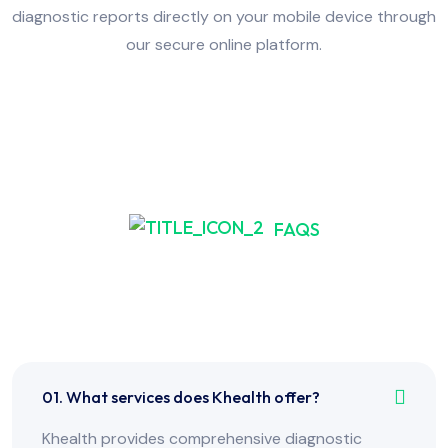
diagnostic reports directly on your mobile device through
our secure online platform.
FAQS
Frequently Asked Have
Any Question?
01. What services does Khealth offer?
Khealth provides comprehensive diagnostic