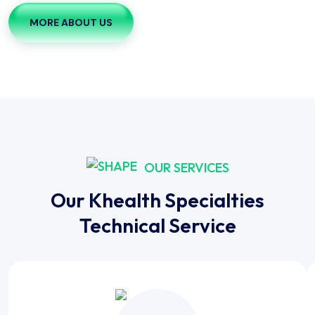
MORE ABOUT US
OUR SERVICES
Our Khealth Specialties
Technical Service