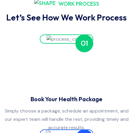
WORK PROCESS
Let’s See How We Work Process
01
Book Your Health Package
Simply choose a package, schedule an appointment, and
our expert team will handle the rest, providing timely and
accurate results.