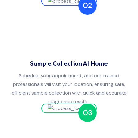
02
Sample Collection At Home
Schedule your appointment, and our trained
professionals will visit your location, ensuring safe,
efficient sample collection with quick and accurate
diagnostic results.
03