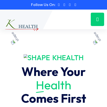
Follow Us On:
KHEALTH
Where Your
Health
Comes First