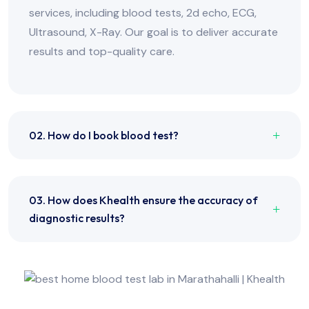
services, including blood tests, 2d echo, ECG,
Ultrasound, X-Ray. Our goal is to deliver accurate
results and top-quality care.
02. How do I book blood test?
03. How does Khealth ensure the accuracy of
diagnostic results?