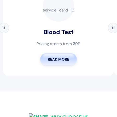
Blood Test
Pricing starts from ₹299
READ MORE