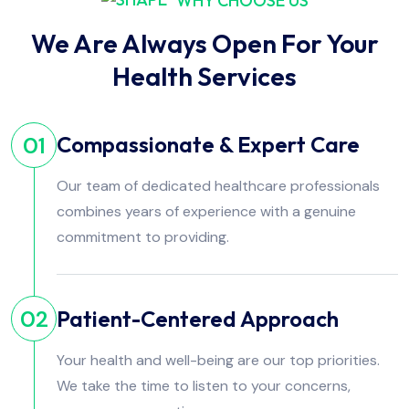
WHY CHOOSE US
We Are Always Open For Your
Health Services
Compassionate & Expert Care
01
Our team of dedicated healthcare professionals
combines years of experience with a genuine
commitment to providing.
Patient-Centered Approach
02
Your health and well-being are our top priorities.
We take the time to listen to your concerns,