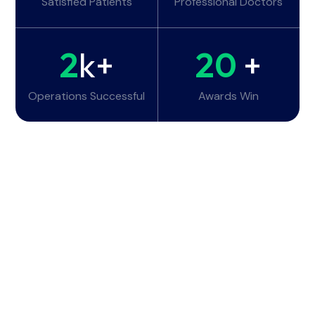
Satisfied Patients
Professional Doctors
2
k+
20
+
Operations Successful
Awards Win
Working Hours
Monday - Tuesday:
6am - 10pm
Wednesday - Thursday:
6am - 10pm