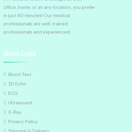
office, home, or at any location, you prefer
in just 60 minutes! Our medical
professionals are well-trained
professionals and experienced.
Quick Links
Blood Test
2D Echo
ECG
Ultrasound
X-Ray
Privacy Policy
Shipping & Delivery