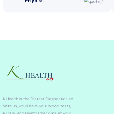
Priya M.
K Health is the Fastest Diagnostic Lab.
With us, you’ll have your blood tests,
RTPCR, and Health Checkups at your