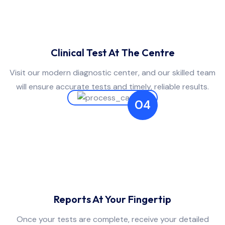
Clinical Test At The Centre
Visit our modern diagnostic center, and our skilled team
will ensure accurate tests and timely, reliable results.
04
Reports At Your Fingertip
Once your tests are complete, receive your detailed