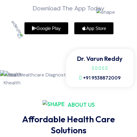
Download The App Today
Google Play
App Store
Dr. Varun Reddy
+91 9538872009
ABOUT US
Affordable Health Care
Solutions