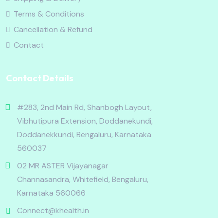
Terms & Conditions
Cancellation & Refund
Contact
Contact Details
#283, 2nd Main Rd, Shanbogh Layout,
Vibhutipura Extension, Doddanekundi,
Doddanekkundi, Bengaluru, Karnataka
560037
02 MR ASTER Vijayanagar
Channasandra, Whitefield, Bengaluru,
Karnataka 560066
Connect@khealth.in