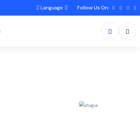
Language
Follow Us On:
S