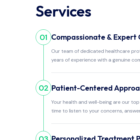
Services
Compassionate & Expert 
01
Our team of dedicated healthcare pro
years of experience with a genuine co
Patient-Centered Appro
02
Your health and well-being are our top 
time to listen to your concerns, answe
Personalized Treatment P
03