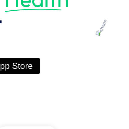
t
pp Store