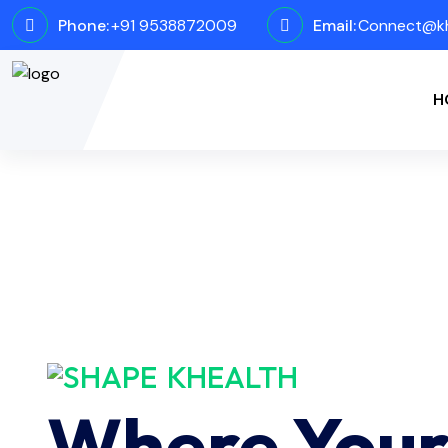
Phone:
+91 9538872009
Email:
Connect@kh
H
KHEALTH
Where You