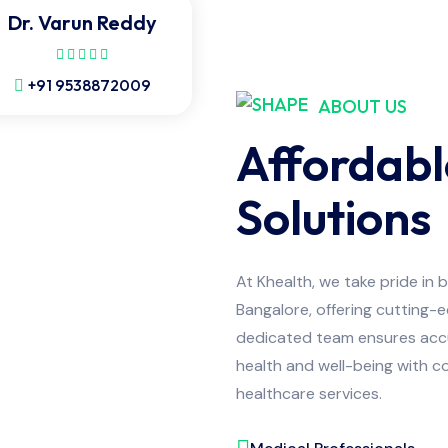
Dr. Varun Reddy
+91 9538872009
ABOUT US
Affordabl
Solutions
At Khealth, we take pride in 
Bangalore, offering cutting-
dedicated team ensures accur
health and well-being with co
healthcare services.