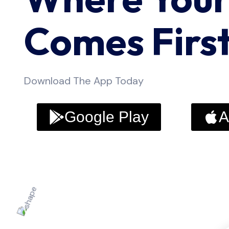
Comes Firs
Download The App Today
Google Play
A