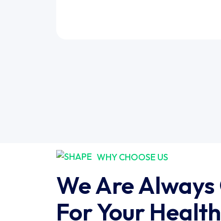
WHY CHOOSE US
We Are Always
For Your Health