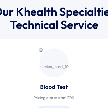
ur Khealth Specialti
Technical Service
Blood Test
Pricing starts from ₹299