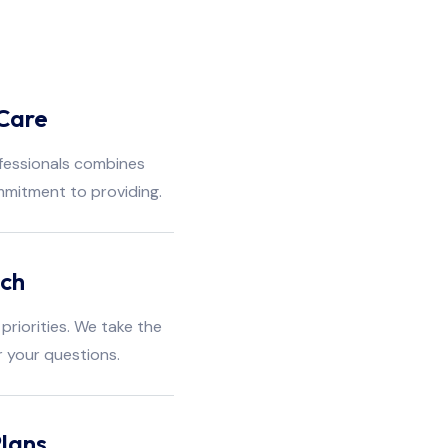
Care
fessionals combines
mmitment to providing.
ach
priorities. We take the
r your questions.
lans