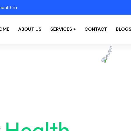
ealth.in
OME
ABOUT US
SERVICES
CONTACT
BLOG
r
Health