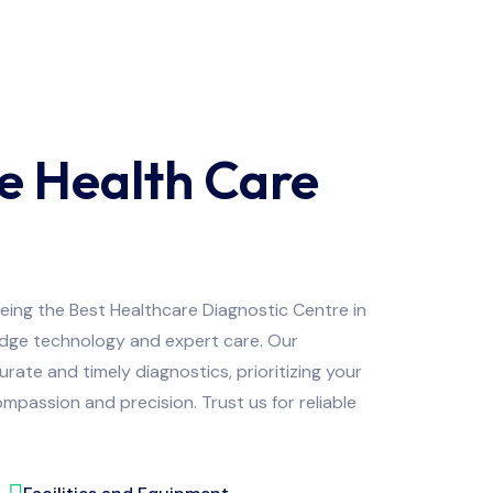
e Health Care
being the Best Healthcare Diagnostic Centre in
edge technology and expert care. Our
ate and timely diagnostics, prioritizing your
mpassion and precision. Trust us for reliable