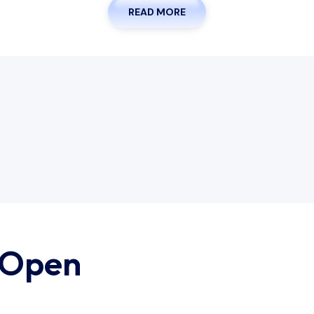
READ MORE
 Open