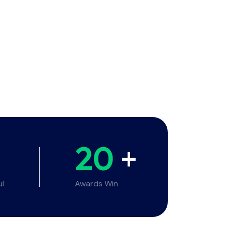
20
+
ul
Awards Win