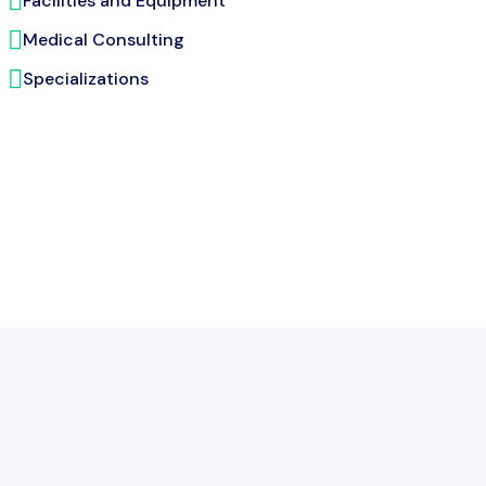
Facilities and Equipment
Medical Consulting
Specializations