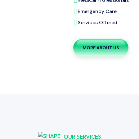
Medical Professionals
Emergency Care
Services Offered
MORE ABOUT US
OUR SERVICES