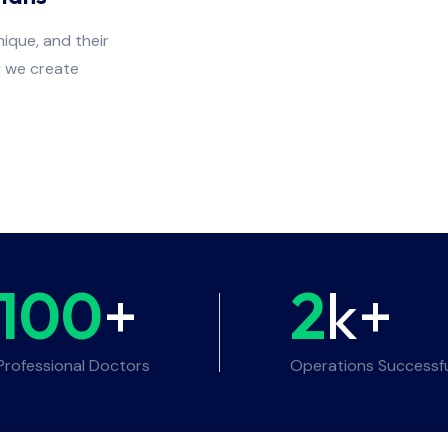
ique, and their
y we create
100
+
2
k+
Professional Doctors
Operations Successf