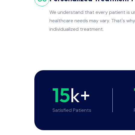
We understand that every patient is un
healthcare needs may vary. That's wh
individualized treatment.
15
k+
Satisfied Patients