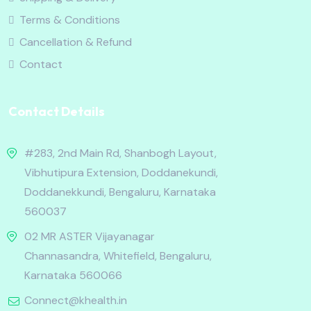
Terms & Conditions
Cancellation & Refund
Contact
Contact Details
#283, 2nd Main Rd, Shanbogh Layout,
Vibhutipura Extension, Doddanekundi,
Doddanekkundi, Bengaluru, Karnataka
560037
02 MR ASTER Vijayanagar
Channasandra, Whitefield, Bengaluru,
Karnataka 560066
Connect@khealth.in