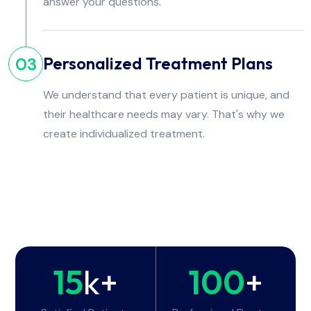
answer your questions.
Personalized Treatment Plans
03
We understand that every patient is unique, and
their healthcare needs may vary. That's why we
create individualized treatment.
15
k+
100
+