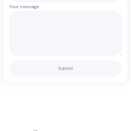
Your message