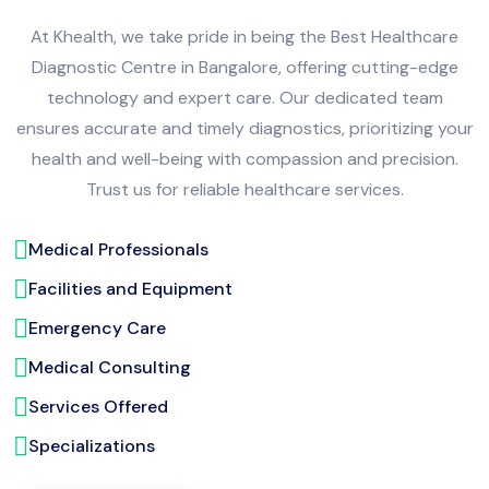
At Khealth, we take pride in being the Best Healthcare
Diagnostic Centre in Bangalore, offering cutting-edge
technology and expert care. Our dedicated team
ensures accurate and timely diagnostics, prioritizing your
health and well-being with compassion and precision.
Trust us for reliable healthcare services.
Medical Professionals
Facilities and Equipment
Emergency Care
Medical Consulting
Services Offered
Specializations