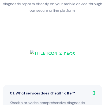
diagnostic reports directly on your mobile device through
our secure online platform.
FAQS
Frequently Asked Have
Any Question?
01. What services does Khealth offer?
Khealth provides comprehensive diagnostic