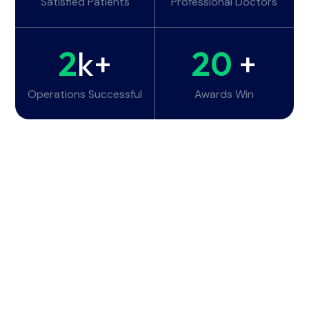
Satisfied Patients
Professional Doctors
2
k+
20
+
Operations Successful
Awards Win
Working Hours
Monday - Tuesday:
6am - 10pm
Wednesday - Thursday:
6am - 10pm