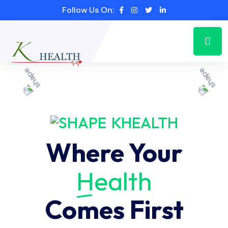
Follow Us On:
KHEALTH
Where Your
Health
Comes First