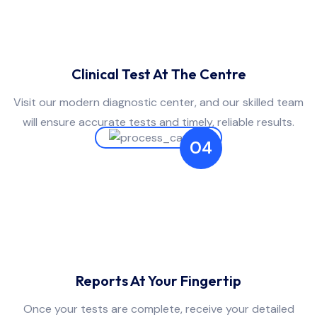
Clinical Test At The Centre
Visit our modern diagnostic center, and our skilled team
will ensure accurate tests and timely, reliable results.
04
Reports At Your Fingertip
Once your tests are complete, receive your detailed