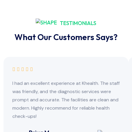
TESTIMONIALS
What Our Customers Says?
I had an excellent experience at Khealth. The staff
was friendly, and the diagnostic services were
prompt and accurate. The facilities are clean and
modern. Highly recommend for reliable health
check-ups!