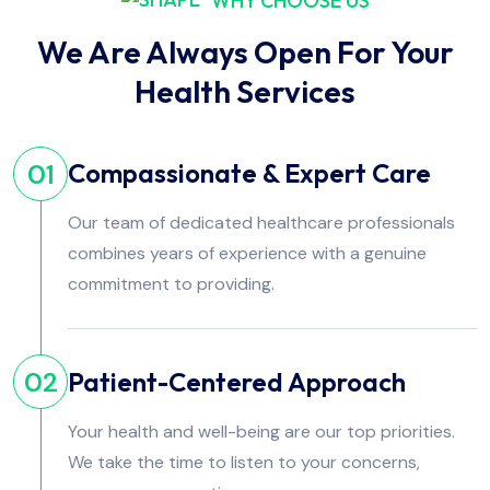
WHY CHOOSE US
We Are Always Open For Your
Health Services
Compassionate & Expert Care
01
Our team of dedicated healthcare professionals
combines years of experience with a genuine
commitment to providing.
Patient-Centered Approach
02
Your health and well-being are our top priorities.
We take the time to listen to your concerns,