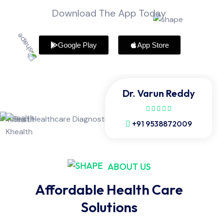
Download The App Today
Google Play
App Store
Dr. Varun Reddy
+91 9538872009
ABOUT US
Affordable Health Care
Solutions