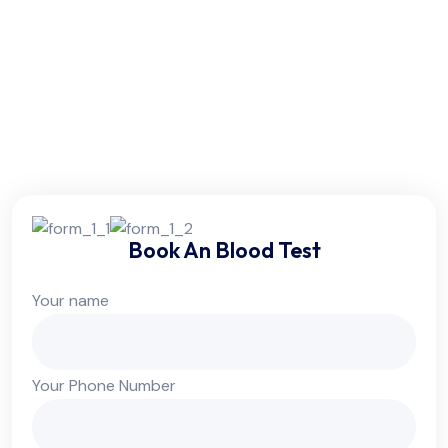
Friday:
6am - 10pm
Saturday:
6am - 10pm
Sunday:
Colsed
Book An Blood Test
Your name
Your Phone Number