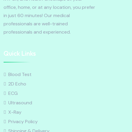
office, home, or at any location, you prefer
in just 60 minutes! Our medical
professionals are well-trained
professionals and experienced.
Quick Links
Blood Test
2D Echo
ECG
Ultrasound
X-Ray
Privacy Policy
Shipping & Delivery