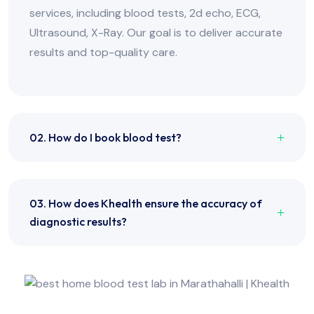
services, including blood tests, 2d echo, ECG,
Ultrasound, X-Ray. Our goal is to deliver accurate
results and top-quality care.
02. How do I book blood test?
03. How does Khealth ensure the accuracy of
diagnostic results?