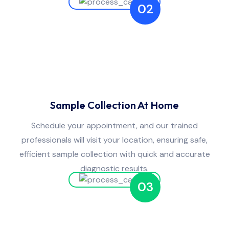
02
Sample Collection At Home
Schedule your appointment, and our trained
professionals will visit your location, ensuring safe,
efficient sample collection with quick and accurate
diagnostic results.
03