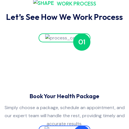
WORK PROCESS
Let’s See How We Work Process
01
Book Your Health Package
Simply choose a package, schedule an appointment, and
our expert team will handle the rest, providing timely and
accurate results.