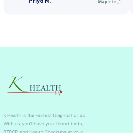
Priya M.
K Health is the Fastest Diagnostic Lab.
With us, you’ll have your blood tests,
RTPCR, and Health Checkups at your