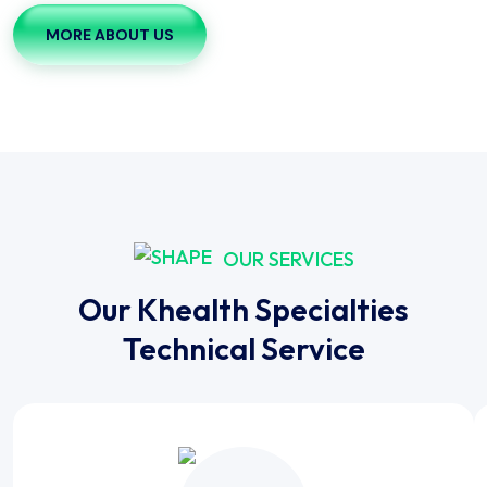
MORE ABOUT US
OUR SERVICES
Our Khealth Specialties
Technical Service