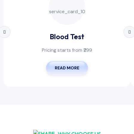
Blood Test
Pricing starts from ₹299
READ MORE