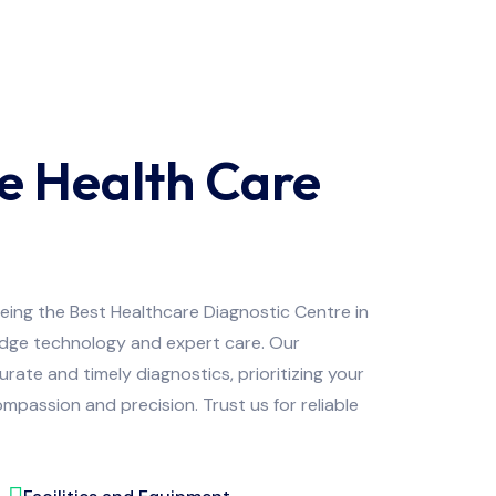
e Health Care
being the Best Healthcare Diagnostic Centre in
edge technology and expert care. Our
ate and timely diagnostics, prioritizing your
mpassion and precision. Trust us for reliable