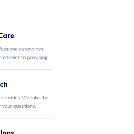
Care
fessionals combines
mmitment to providing.
ach
priorities. We take the
r your questions.
lans