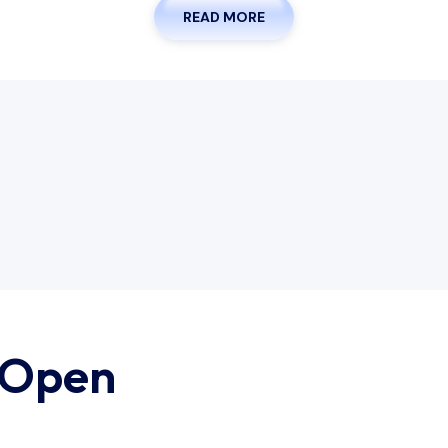
READ MORE
 Open