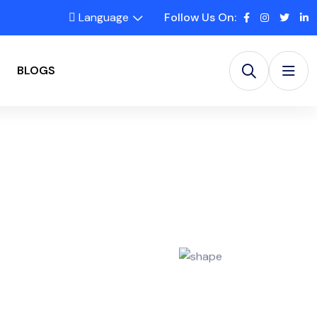
Language
Follow Us On:
BLOGS