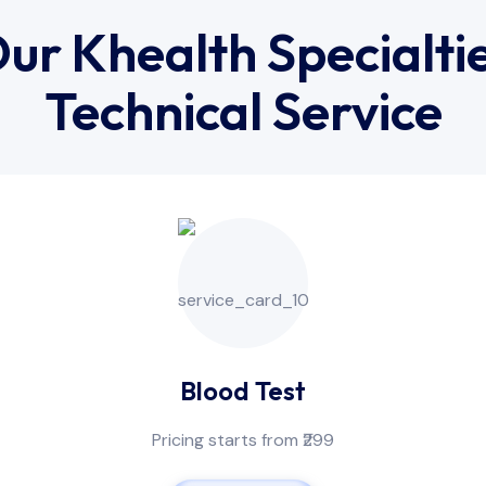
ur Khealth Specialti
Technical Service
Blood Test
Pricing starts from ₹299