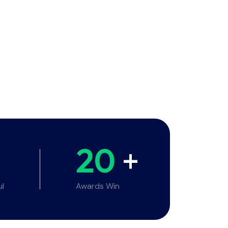
20
+
ul
Awards Win