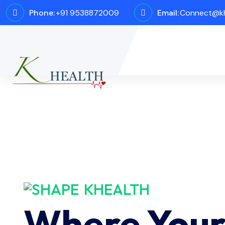
Phone:
+91 9538872009
Email:
Connect@kh
KHEALTH
Where You