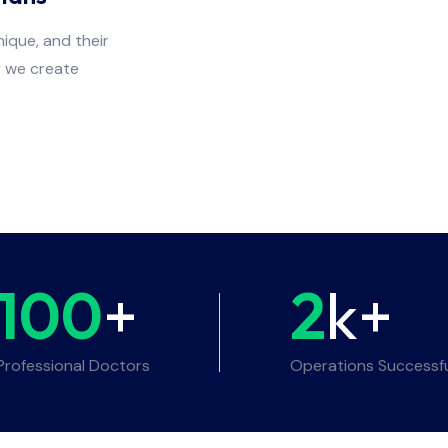
ique, and their
y we create
100
+
2
k+
Professional Doctors
Operations Successf