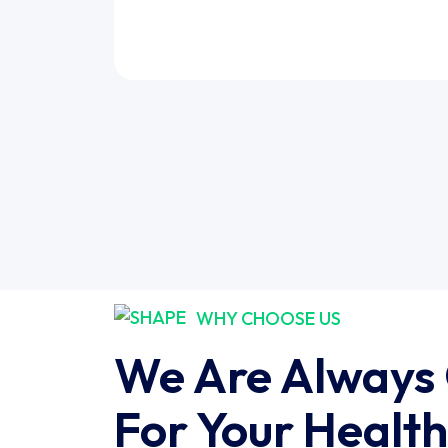
WHY CHOOSE US
We Are Always
For Your Health