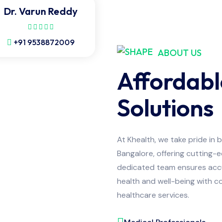
Dr. Varun Reddy
+91 9538872009
ABOUT US
Affordabl
Solutions
At Khealth, we take pride in 
Bangalore, offering cutting-
dedicated team ensures accur
health and well-being with co
healthcare services.