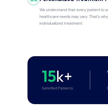
We understand that every patient is un
healthcare needs may vary. That's wh
individualized treatment.
15
k+
Satisfied Patients