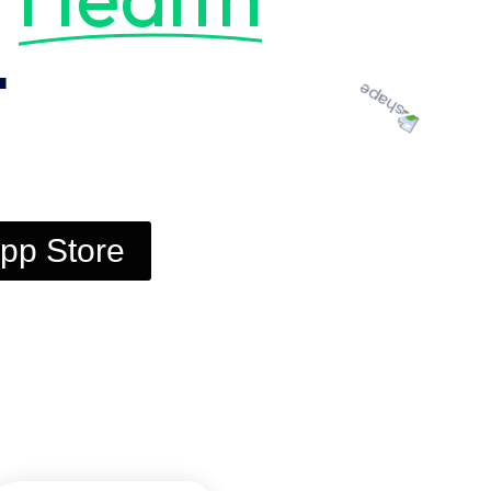
t
pp Store