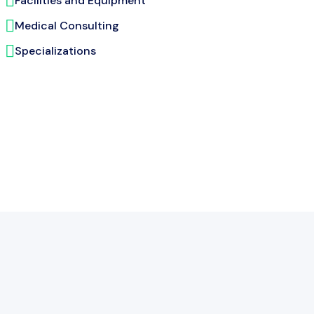
Facilities and Equipment
Medical Consulting
Specializations