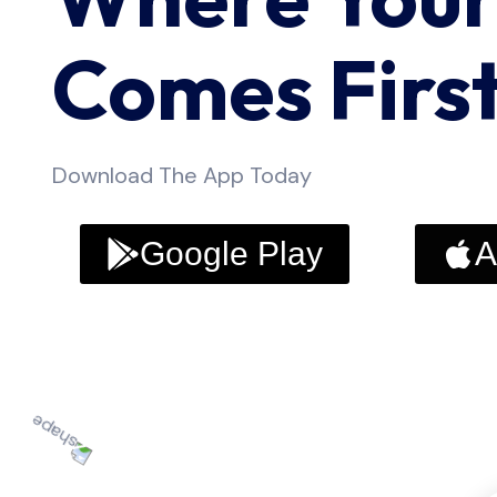
Comes Firs
Download The App Today
Google Play
A