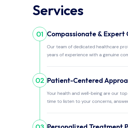
Services
Compassionate & Expert 
01
Our team of dedicated healthcare pro
years of experience with a genuine co
Patient-Centered Appro
02
Your health and well-being are our top 
time to listen to your concerns, answe
Personalized Treatment P
03