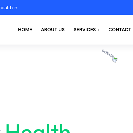
ealth.in
HOME
ABOUT US
SERVICES
CONTACT
r
Health