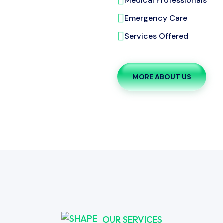
Medical Professionals
Emergency Care
Services Offered
MORE ABOUT US
OUR SERVICES