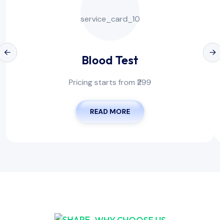
Blood Test
Pricing starts from ₹299
READ MORE