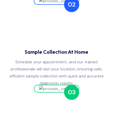
02
Sample Collection At Home
Schedule your appointment, and our trained
professionals will visit your location, ensuring safe,
efficient sample collection with quick and accurate
diagnostic results.
03