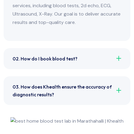
services, including blood tests, 2d echo, ECG,
Ultrasound, X-Ray. Our goal is to deliver accurate
results and top-quality care.
02. How do I book blood test?
03. How does Khealth ensure the accuracy of
diagnostic results?