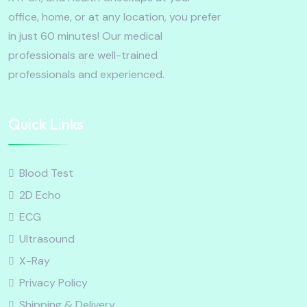
office, home, or at any location, you prefer
in just 60 minutes! Our medical
professionals are well-trained
professionals and experienced.
Quick Links
Blood Test
2D Echo
ECG
Ultrasound
X-Ray
Privacy Policy
Shipping & Delivery