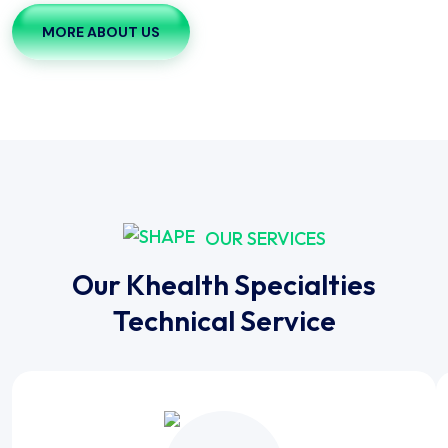
MORE ABOUT US
OUR SERVICES
Our Khealth Specialties
Technical Service