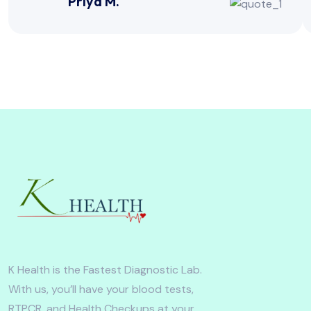
Priya M.
K Health is the Fastest Diagnostic Lab.
With us, you’ll have your blood tests,
RTPCR, and Health Checkups at your