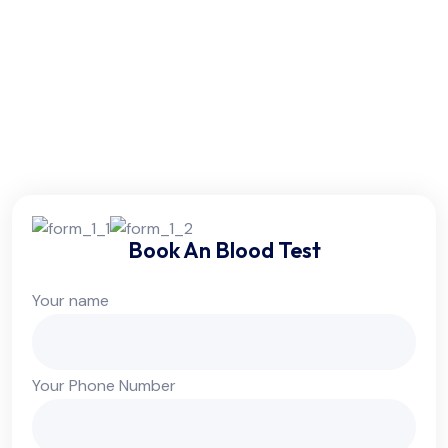
Friday:
6am - 10pm
Saturday:
6am - 10pm
Sunday:
Colsed
Book An Blood Test
Your name
Your Phone Number