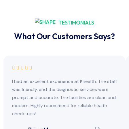
TESTIMONIALS
What Our Customers Says?
I had an excellent experience at Khealth. The staff
was friendly, and the diagnostic services were
prompt and accurate. The facilities are clean and
modern. Highly recommend for reliable health
check-ups!