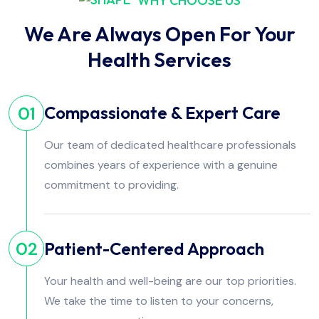
WHY CHOOSE US
We Are Always Open For Your
Health Services
Compassionate & Expert Care
01
Our team of dedicated healthcare professionals
combines years of experience with a genuine
commitment to providing.
Patient-Centered Approach
02
Your health and well-being are our top priorities.
We take the time to listen to your concerns,