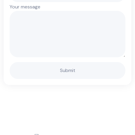
Your message