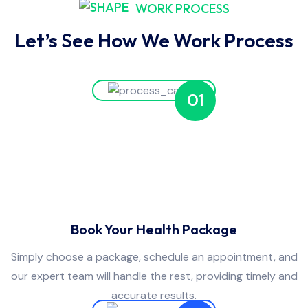
WORK PROCESS
Let’s See How We Work Process
01
Book Your Health Package
Simply choose a package, schedule an appointment, and
our expert team will handle the rest, providing timely and
accurate results.