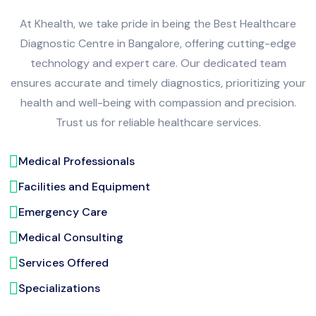
At Khealth, we take pride in being the Best Healthcare
Diagnostic Centre in Bangalore, offering cutting-edge
technology and expert care. Our dedicated team
ensures accurate and timely diagnostics, prioritizing your
health and well-being with compassion and precision.
Trust us for reliable healthcare services.
Medical Professionals
Facilities and Equipment
Emergency Care
Medical Consulting
Services Offered
Specializations