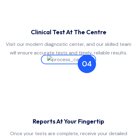
Clinical Test At The Centre
Visit our modern diagnostic center, and our skilled team
will ensure accurate tests and timely, reliable results.
04
Reports At Your Fingertip
Once your tests are complete, receive your detailed