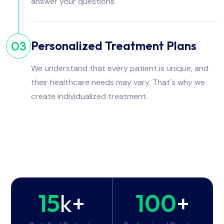
answer your questions.
Personalized Treatment Plans
03
We understand that every patient is unique, and
their healthcare needs may vary. That's why we
create individualized treatment.
15
k+
100
+