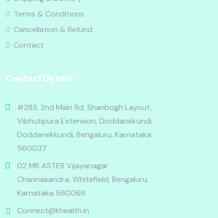
Terms & Conditions
Cancellation & Refund
Contact
Contact Details
#283, 2nd Main Rd, Shanbogh Layout,
Vibhutipura Extension, Doddanekundi,
Doddanekkundi, Bengaluru, Karnataka
560037
02 MR ASTER Vijayanagar
Channasandra, Whitefield, Bengaluru,
Karnataka 560066
Connect@khealth.in