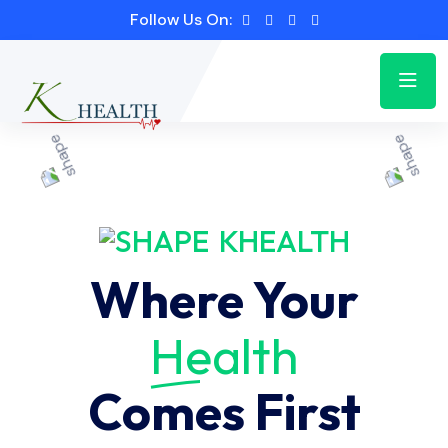
Follow Us On:
KHEALTH
Where Your
Health
Comes First