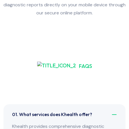
diagnostic reports directly on your mobile device through
our secure online platform.
FAQS
Frequently Asked Have
Any Question?
01. What services does Khealth offer?
Khealth provides comprehensive diagnostic