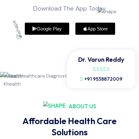
Download The App Today
Google Play
App Store
Dr. Varun Reddy
+91 9538872009
ABOUT US
Affordable Health Care
Solutions