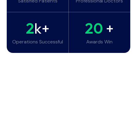
Satisfied Patients
Professional Doctors
2
k+
20
+
Operations Successful
Awards Win
Working Hours
Monday - Tuesday:
6am - 10pm
Wednesday - Thursday:
6am - 10pm