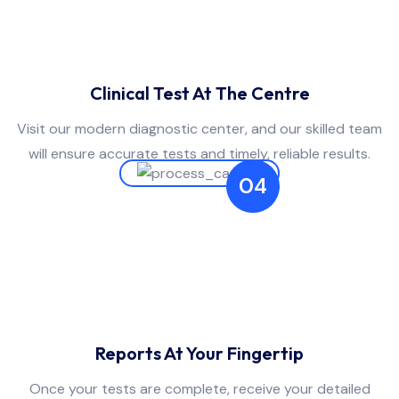
Clinical Test At The Centre
Visit our modern diagnostic center, and our skilled team
will ensure accurate tests and timely, reliable results.
04
Reports At Your Fingertip
Once your tests are complete, receive your detailed