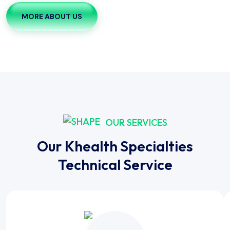
MORE ABOUT US
OUR SERVICES
Our Khealth Specialties
Technical Service