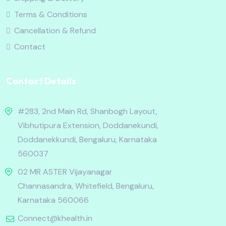
Terms & Conditions
Cancellation & Refund
Contact
Contact Details
#283, 2nd Main Rd, Shanbogh Layout,
Vibhutipura Extension, Doddanekundi,
Doddanekkundi, Bengaluru, Karnataka
560037
02 MR ASTER Vijayanagar
Channasandra, Whitefield, Bengaluru,
Karnataka 560066
Connect@khealth.in