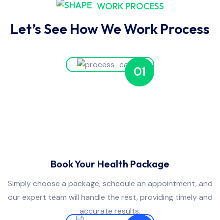
WORK PROCESS
Let’s See How We Work Process
01
Book Your Health Package
Simply choose a package, schedule an appointment, and
our expert team will handle the rest, providing timely and
accurate results.