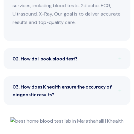
services, including blood tests, 2d echo, ECG,
Ultrasound, X-Ray. Our goal is to deliver accurate
results and top-quality care.
02. How do I book blood test?
03. How does Khealth ensure the accuracy of
diagnostic results?