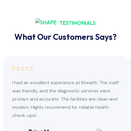
TESTIMONIALS
What Our Customers Says?
I had an excellent experience at Khealth. The staff
was friendly, and the diagnostic services were
prompt and accurate. The facilities are clean and
modern. Highly recommend for reliable health
check-ups!