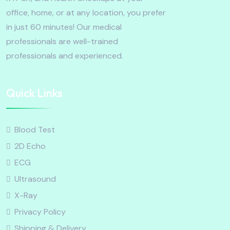
office, home, or at any location, you prefer
in just 60 minutes! Our medical
professionals are well-trained
professionals and experienced.
Quick Links
Blood Test
2D Echo
ECG
Ultrasound
X-Ray
Privacy Policy
Shipping & Delivery