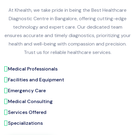
At Khealth, we take pride in being the Best Healthcare
Diagnostic Centre in Bangalore, offering cutting-edge
technology and expert care. Our dedicated team
ensures accurate and timely diagnostics, prioritizing your
health and well-being with compassion and precision.
Trust us for reliable healthcare services.
Medical Professionals
Facilities and Equipment
Emergency Care
Medical Consulting
Services Offered
Specializations