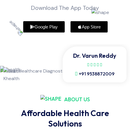
Download The App Today
Google Play
App Store
Dr. Varun Reddy
+91 9538872009
ABOUT US
Affordable Health Care
Solutions