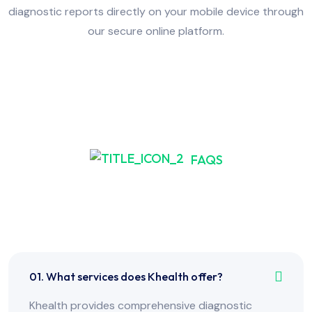
diagnostic reports directly on your mobile device through
our secure online platform.
FAQS
Frequently Asked Have
Any Question?
01. What services does Khealth offer?
Khealth provides comprehensive diagnostic