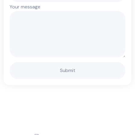
Your message