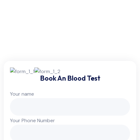
Friday:
6am - 10pm
Saturday:
6am - 10pm
Sunday:
Colsed
Book An Blood Test
Your name
Your Phone Number