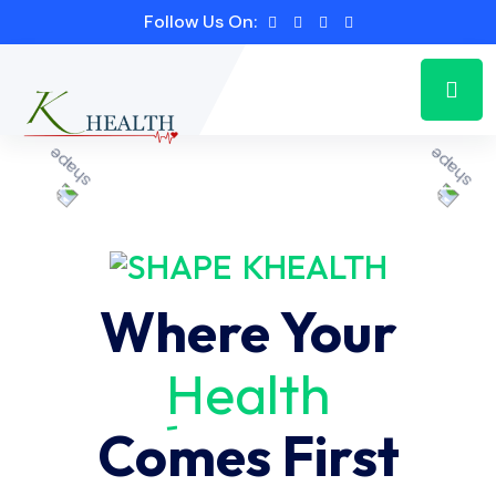
Follow Us On:
KHEALTH
Where Your
Health
Comes First