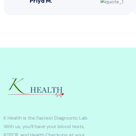
Priya M.
K Health is the Fastest Diagnostic Lab.
With us, you’ll have your blood tests,
RTPCR, and Health Checkups at your