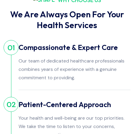
WHY CHOOSE US
We Are Always Open For Your
Health Services
Compassionate & Expert Care
01
Our team of dedicated healthcare professionals
combines years of experience with a genuine
commitment to providing.
Patient-Centered Approach
02
Your health and well-being are our top priorities.
We take the time to listen to your concerns,