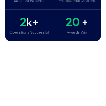
Satisfied Patients
Professional Doctors
2
k+
20
+
Operations Successful
Awards Win
Working Hours
Monday - Tuesday:
6am - 10pm
Wednesday - Thursday:
6am - 10pm