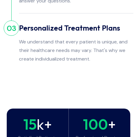
answer your questions.
Personalized Treatment Plans
03
We understand that every patient is unique, and
their healthcare needs may vary. That's why we
create individualized treatment.
15
k+
100
+