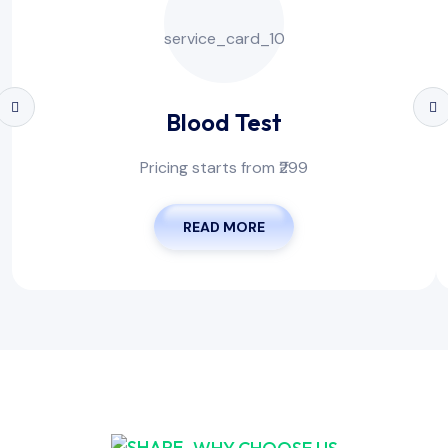
Blood Test
Pricing starts from ₹299
READ MORE