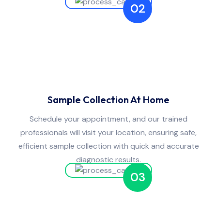
02
Sample Collection At Home
Schedule your appointment, and our trained
professionals will visit your location, ensuring safe,
efficient sample collection with quick and accurate
diagnostic results.
03