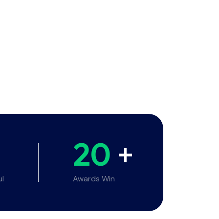
20
+
ul
Awards Win