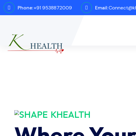
Phone:
+91 9538872009
Email:
Connect@kh
KHEALTH
Where You