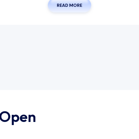
READ MORE
 Open