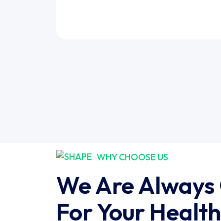
WHY CHOOSE US
We Are Always
For Your Health