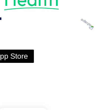
t
pp Store