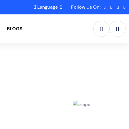
Language
Follow Us On:
BLOGS