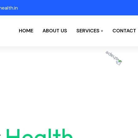
ealth.in
HOME
ABOUT US
SERVICES
CONTACT
r
Health