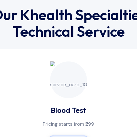
ur Khealth Specialti
Technical Service
Blood Test
Pricing starts from ₹299