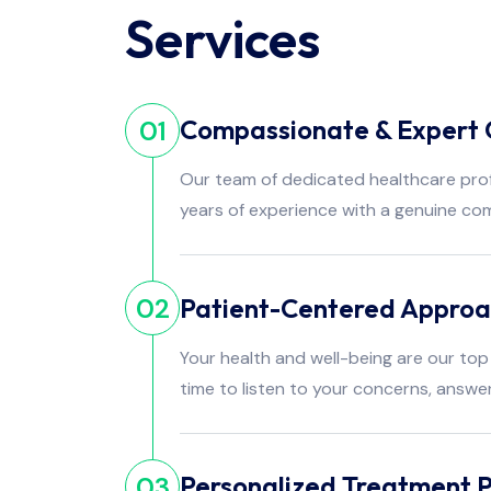
Services
Compassionate & Expert 
01
Our team of dedicated healthcare pro
years of experience with a genuine co
Patient-Centered Appro
02
Your health and well-being are our top 
time to listen to your concerns, answe
Personalized Treatment P
03