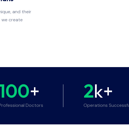
ique, and their
y we create
100
+
2
k+
Professional Doctors
Operations Successf