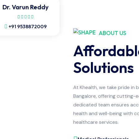
Dr. Varun Reddy
+91 9538872009
ABOUT US
Affordabl
Solutions
At Khealth, we take pride in 
Bangalore, offering cutting-
dedicated team ensures accur
health and well-being with co
healthcare services.