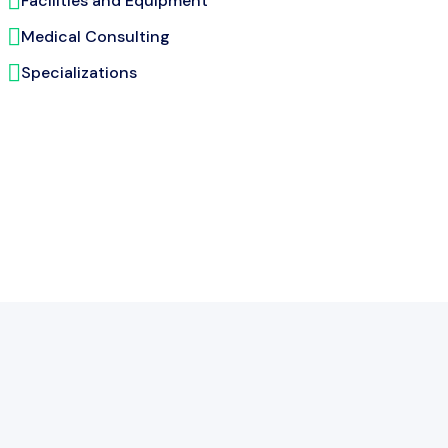
Facilities and Equipment
Medical Consulting
Specializations