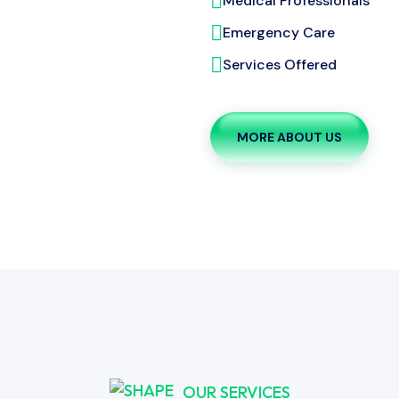
Medical Professionals
Emergency Care
Services Offered
MORE ABOUT US
OUR SERVICES