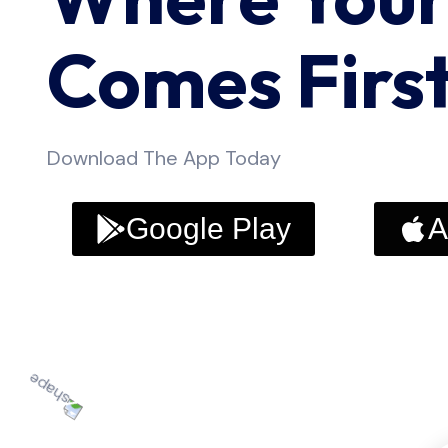
Comes Firs
Download The App Today
Google Play
A