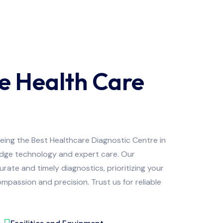
e Health Care
being the Best Healthcare Diagnostic Centre in
edge technology and expert care. Our
ate and timely diagnostics, prioritizing your
mpassion and precision. Trust us for reliable