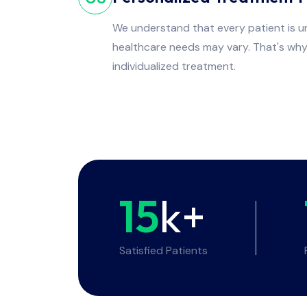
We understand that every patient is un
healthcare needs may vary. That's wh
individualized treatment.
15
k+
Satisfied Patients