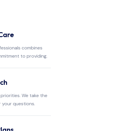
Care
fessionals combines
mmitment to providing.
ach
priorities. We take the
r your questions.
lans