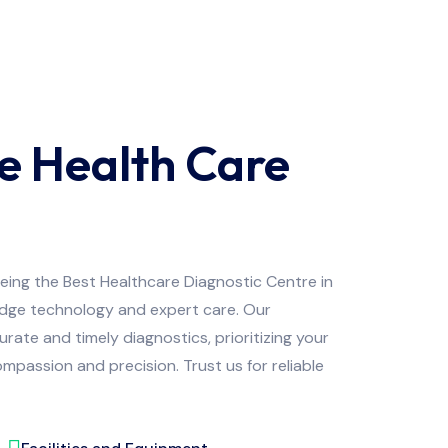
e Health Care
being the Best Healthcare Diagnostic Centre in
edge technology and expert care. Our
ate and timely diagnostics, prioritizing your
mpassion and precision. Trust us for reliable