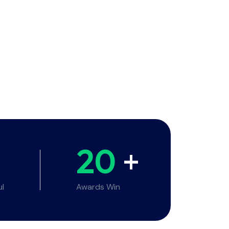
20
+
ul
Awards Win