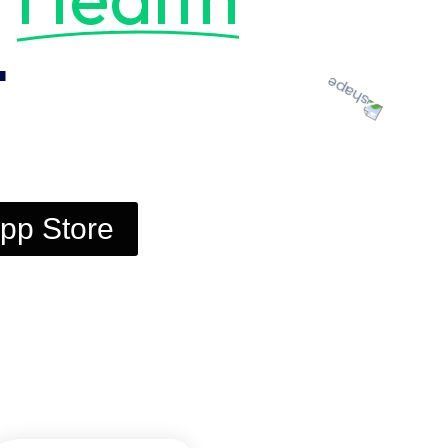
t
pp Store