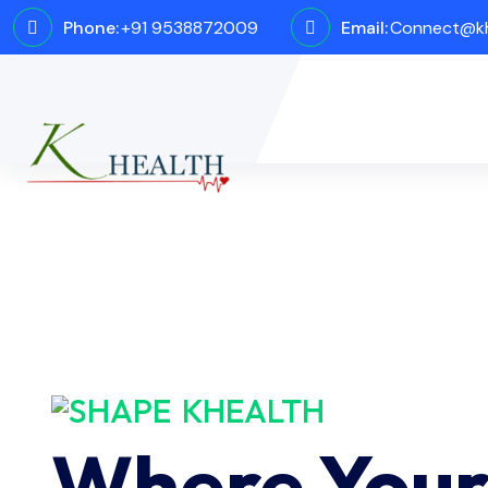
Phone:
+91 9538872009
Email:
Connect@kh
KHEALTH
Where You