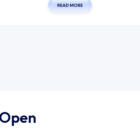
READ MORE
 Open