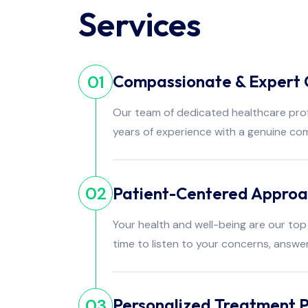
Services
Compassionate & Expert 
01
Our team of dedicated healthcare pro
years of experience with a genuine co
Patient-Centered Appro
02
Your health and well-being are our top 
time to listen to your concerns, answe
Personalized Treatment P
03