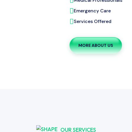
Medical Professionals
Emergency Care
Services Offered
MORE ABOUT US
OUR SERVICES