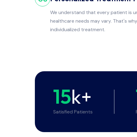
We understand that every patient is un
healthcare needs may vary. That's wh
individualized treatment.
15
k+
Satisfied Patients