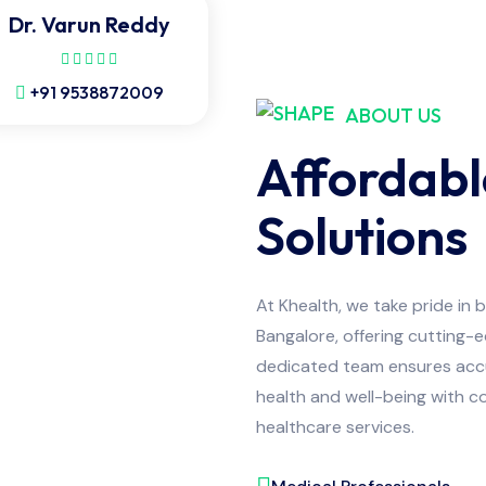
Dr. Varun Reddy
+91 9538872009
ABOUT US
Affordabl
Solutions
At Khealth, we take pride in 
Bangalore, offering cutting-
dedicated team ensures accur
health and well-being with co
healthcare services.