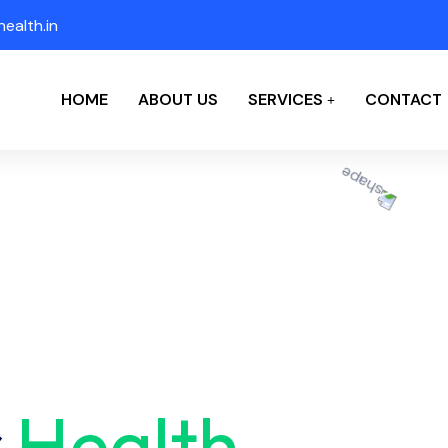
ealth.in
HOME
ABOUT US
SERVICES
CONTACT
r
Health