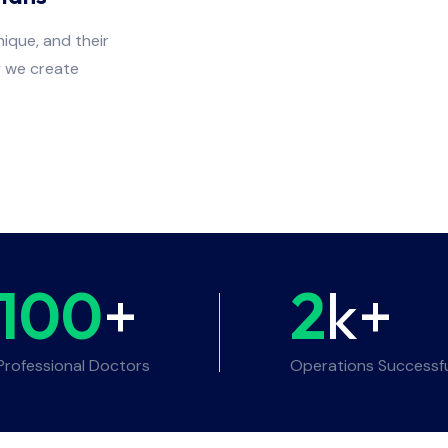
ique, and their
y we create
100
+
2
k+
Professional Doctors
Operations Successf