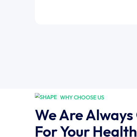
WHY CHOOSE US
We Are Always
For Your Health