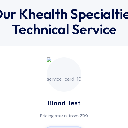
ur Khealth Specialti
Technical Service
Blood Test
Pricing starts from ₹299