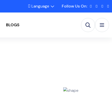
Language
Follow Us On:
BLOGS