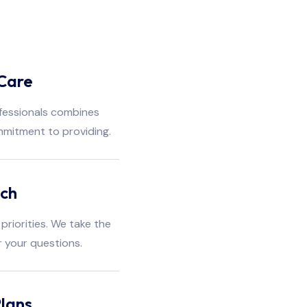
Care
fessionals combines
mmitment to providing.
ach
priorities. We take the
r your questions.
lans