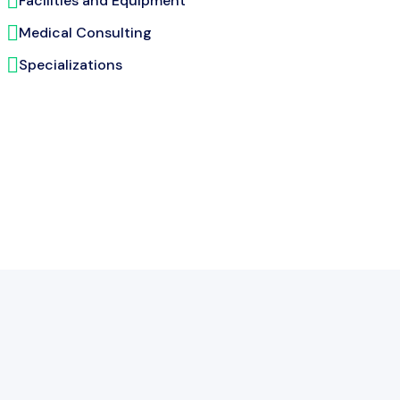
Facilities and Equipment
Medical Consulting
Specializations