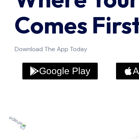
Comes Firs
Download The App Today
Google Play
A