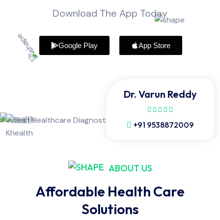
Download The App Today
Google Play
App Store
Dr. Varun Reddy
+91 9538872009
ABOUT US
Affordable Health Care
Solutions