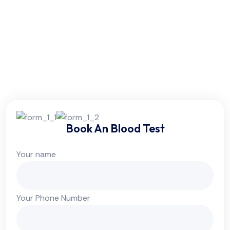
Friday:
6am - 10pm
Saturday:
6am - 10pm
Sunday:
Colsed
Book An Blood Test
Your name
Your Phone Number