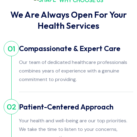
WHY CHOOSE US
We Are Always Open For Your
Health Services
Compassionate & Expert Care
01
Our team of dedicated healthcare professionals
combines years of experience with a genuine
commitment to providing.
Patient-Centered Approach
02
Your health and well-being are our top priorities.
We take the time to listen to your concerns,