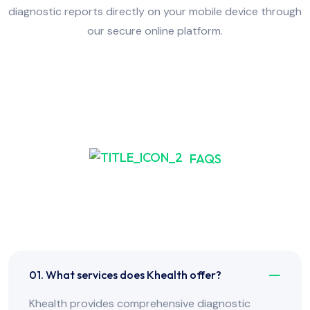
diagnostic reports directly on your mobile device through
our secure online platform.
FAQS
Frequently Asked Have
Any Question?
01. What services does Khealth offer?
Khealth provides comprehensive diagnostic