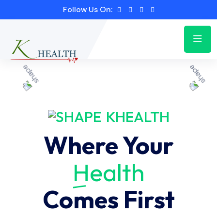
Follow Us On:
KHEALTH
Where Your
Health
Comes First