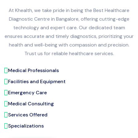
At Khealth, we take pride in being the Best Healthcare
Diagnostic Centre in Bangalore, offering cutting-edge
technology and expert care. Our dedicated team
ensures accurate and timely diagnostics, prioritizing your
health and well-being with compassion and precision.
Trust us for reliable healthcare services.
Medical Professionals
Facilities and Equipment
Emergency Care
Medical Consulting
Services Offered
Specializations