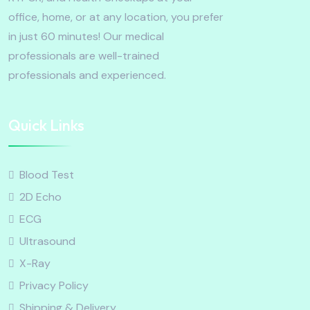
office, home, or at any location, you prefer
in just 60 minutes! Our medical
professionals are well-trained
professionals and experienced.
Quick Links
Blood Test
2D Echo
ECG
Ultrasound
X-Ray
Privacy Policy
Shipping & Delivery