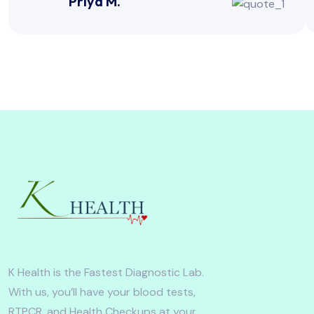
Priya M.
K Health is the Fastest Diagnostic Lab.
With us, you’ll have your blood tests,
RTPCR, and Health Checkups at your