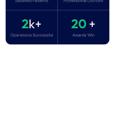
Satisfied Patients
Professional Doctors
2
k+
20
+
Operations Successful
Awards Win
Working Hours
Monday - Tuesday:
6am - 10pm
Wednesday - Thursday:
6am - 10pm