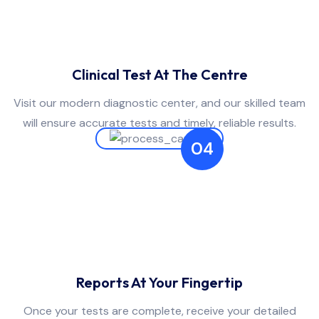
Clinical Test At The Centre
Visit our modern diagnostic center, and our skilled team
will ensure accurate tests and timely, reliable results.
04
Reports At Your Fingertip
Once your tests are complete, receive your detailed