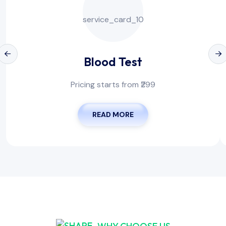
Blood Test
Pricing starts from ₹299
READ MORE