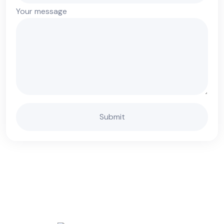
Your message