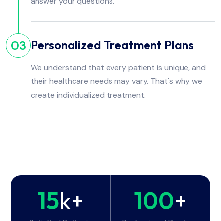
answer your questions.
Personalized Treatment Plans
03
We understand that every patient is unique, and
their healthcare needs may vary. That's why we
create individualized treatment.
15
k+
100
+