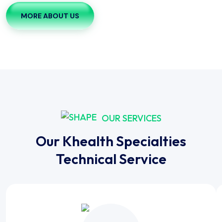
MORE ABOUT US
OUR SERVICES
Our Khealth Specialties
Technical Service