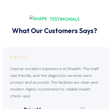
TESTIMONIALS
What Our Customers Says?
I had an excellent experience at Khealth. The staff
was friendly, and the diagnostic services were
prompt and accurate. The facilities are clean and
modern. Highly recommend for reliable health
check-ups!