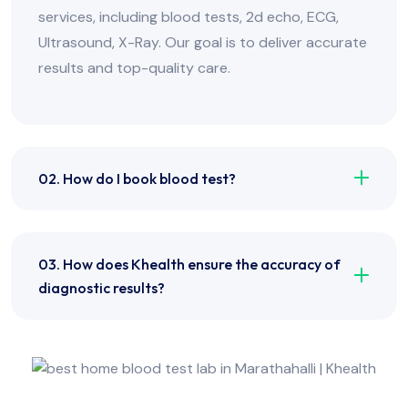
services, including blood tests, 2d echo, ECG,
Ultrasound, X-Ray. Our goal is to deliver accurate
results and top-quality care.
02. How do I book blood test?
03. How does Khealth ensure the accuracy of
diagnostic results?