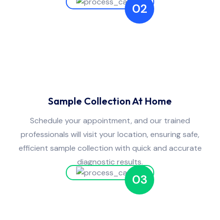
02
Sample Collection At Home
Schedule your appointment, and our trained
professionals will visit your location, ensuring safe,
efficient sample collection with quick and accurate
diagnostic results.
03