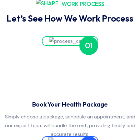
WORK PROCESS
Let’s See How We Work Process
01
Book Your Health Package
Simply choose a package, schedule an appointment, and
our expert team will handle the rest, providing timely and
accurate results.