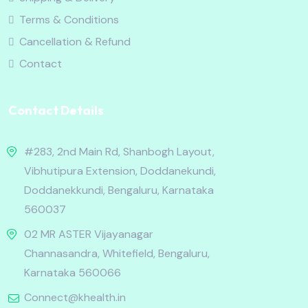
Terms & Conditions
Cancellation & Refund
Contact
Contact Details
#283, 2nd Main Rd, Shanbogh Layout,
Vibhutipura Extension, Doddanekundi,
Doddanekkundi, Bengaluru, Karnataka
560037
02 MR ASTER Vijayanagar
Channasandra, Whitefield, Bengaluru,
Karnataka 560066
Connect@khealth.in