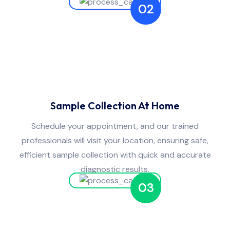
02
Sample Collection At Home
Schedule your appointment, and our trained
professionals will visit your location, ensuring safe,
efficient sample collection with quick and accurate
diagnostic results.
03