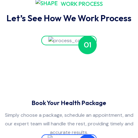
WORK PROCESS
Let’s See How We Work Process
01
Book Your Health Package
Simply choose a package, schedule an appointment, and
our expert team will handle the rest, providing timely and
accurate results.