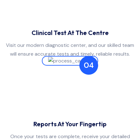
Clinical Test At The Centre
Visit our modern diagnostic center, and our skilled team
will ensure accurate tests and timely, reliable results.
04
Reports At Your Fingertip
Once your tests are complete, receive your detailed