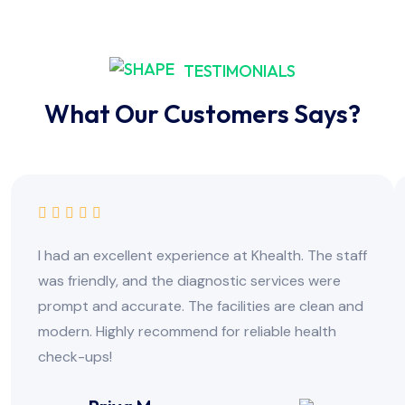
TESTIMONIALS
What Our Customers Says?
I had an excellent experience at Khealth. The staff
was friendly, and the diagnostic services were
prompt and accurate. The facilities are clean and
modern. Highly recommend for reliable health
check-ups!