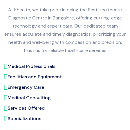
At Khealth, we take pride in being the Best Healthcare
Diagnostic Centre in Bangalore, offering cutting-edge
technology and expert care. Our dedicated team
ensures accurate and timely diagnostics, prioritizing your
health and well-being with compassion and precision.
Trust us for reliable healthcare services.
Medical Professionals
Facilities and Equipment
Emergency Care
Medical Consulting
Services Offered
Specializations