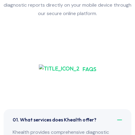
diagnostic reports directly on your mobile device through
our secure online platform.
FAQS
Frequently Asked Have
Any Question?
01. What services does Khealth offer?
Khealth provides comprehensive diagnostic