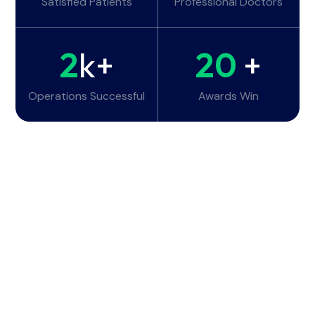
Satisfied Patients
Professional Doctors
2
k+
20
+
Operations Successful
Awards Win
Working Hours
Monday - Tuesday:
6am - 10pm
Wednesday - Thursday:
6am - 10pm