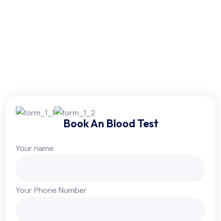
Friday:
6am - 10pm
Saturday:
6am - 10pm
Sunday:
Colsed
Book An Blood Test
Your name
Your Phone Number