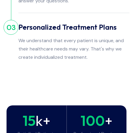
answer your questions.
Personalized Treatment Plans
03
We understand that every patient is unique, and
their healthcare needs may vary. That's why we
create individualized treatment.
15
k+
100
+