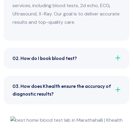
services, including blood tests, 2d echo, ECG,
Ultrasound, X-Ray. Our goal is to deliver accurate
results and top-quality care.
02. How do I book blood test?
03. How does Khealth ensure the accuracy of
diagnostic results?