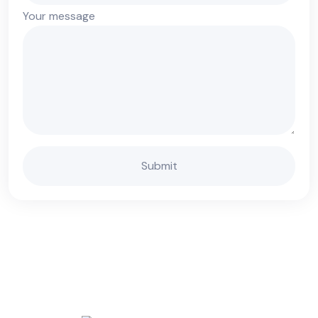
Your message