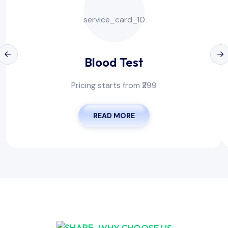
Blood Test
Pricing starts from ₹299
READ MORE