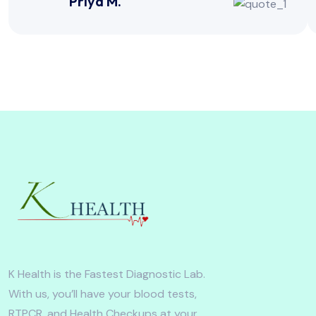
Priya M.
K Health is the Fastest Diagnostic Lab.
With us, you’ll have your blood tests,
RTPCR, and Health Checkups at your