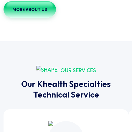
MORE ABOUT US
OUR SERVICES
Our Khealth Specialties
Technical Service