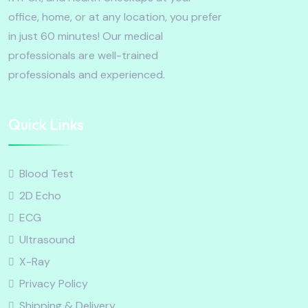
office, home, or at any location, you prefer
in just 60 minutes! Our medical
professionals are well-trained
professionals and experienced.
Quick Links
Blood Test
2D Echo
ECG
Ultrasound
X-Ray
Privacy Policy
Shipping & Delivery