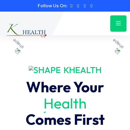
Follow Us On:
KHEALTH
Where Your
Health
Comes First