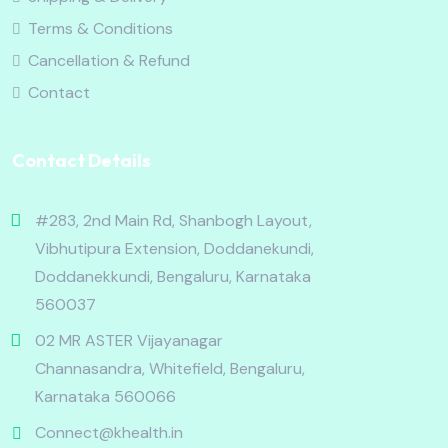
Terms & Conditions
Cancellation & Refund
Contact
Contact Details
#283, 2nd Main Rd, Shanbogh Layout,
Vibhutipura Extension, Doddanekundi,
Doddanekkundi, Bengaluru, Karnataka
560037
02 MR ASTER Vijayanagar
Channasandra, Whitefield, Bengaluru,
Karnataka 560066
Connect@khealth.in