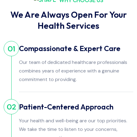
WHY CHOOSE US
We Are Always Open For Your
Health Services
Compassionate & Expert Care
01
Our team of dedicated healthcare professionals
combines years of experience with a genuine
commitment to providing.
Patient-Centered Approach
02
Your health and well-being are our top priorities.
We take the time to listen to your concerns,