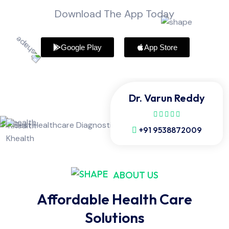
Download The App Today
Google Play
App Store
Dr. Varun Reddy
+91 9538872009
ABOUT US
Affordable Health Care
Solutions