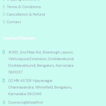
Terms & Conditions
Cancellation & Refund
Contact
Contact Details
#283, 2nd Main Rd, Shanbogh Layout,
Vibhutipura Extension, Doddanekundi,
Doddanekkundi, Bengaluru, Karnataka
560037
02 MR ASTER Vijayanagar
Channasandra, Whitefield, Bengaluru,
Karnataka 560066
Connect@khealth.in