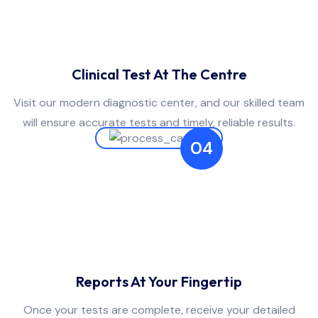
Clinical Test At The Centre
Visit our modern diagnostic center, and our skilled team
will ensure accurate tests and timely, reliable results.
04
Reports At Your Fingertip
Once your tests are complete, receive your detailed