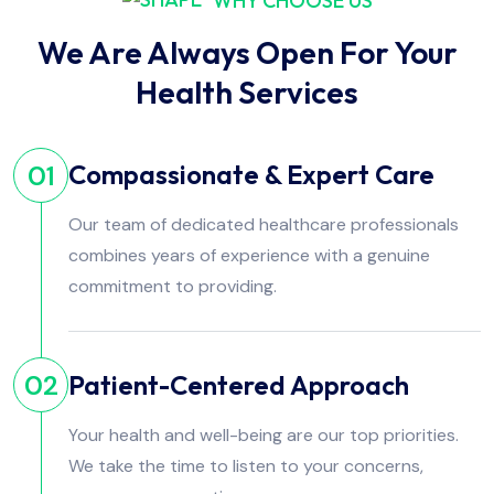
WHY CHOOSE US
We Are Always Open For Your
Health Services
Compassionate & Expert Care
01
Our team of dedicated healthcare professionals
combines years of experience with a genuine
commitment to providing.
Patient-Centered Approach
02
Your health and well-being are our top priorities.
We take the time to listen to your concerns,