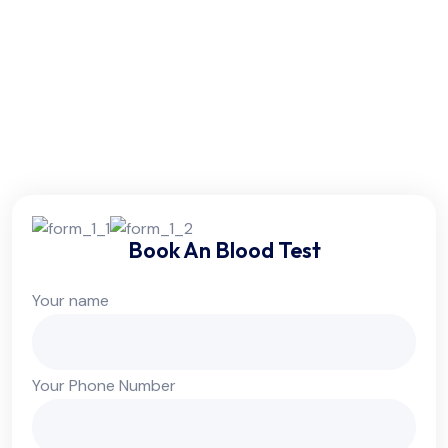
Friday:
6am - 10pm
Saturday:
6am - 10pm
Sunday:
Colsed
Book An Blood Test
Your name
Your Phone Number