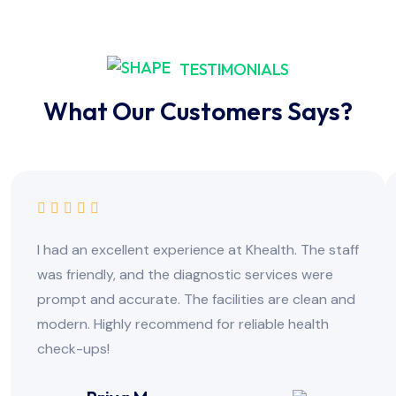
TESTIMONIALS
What Our Customers Says?
I had an excellent experience at Khealth. The staff
was friendly, and the diagnostic services were
prompt and accurate. The facilities are clean and
modern. Highly recommend for reliable health
check-ups!