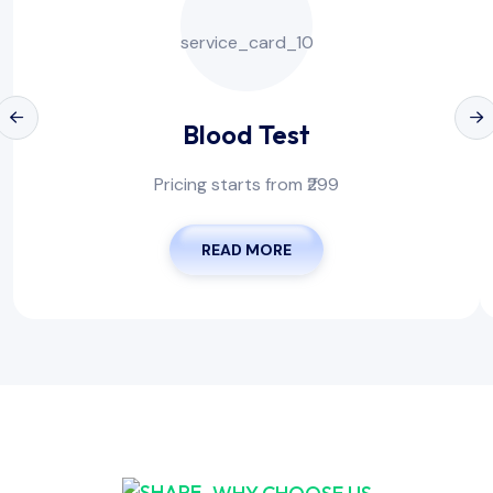
Blood Test
Pricing starts from ₹299
READ MORE