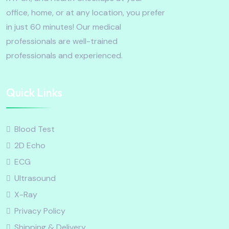
office, home, or at any location, you prefer
in just 60 minutes! Our medical
professionals are well-trained
professionals and experienced.
Quick Links
Blood Test
2D Echo
ECG
Ultrasound
X-Ray
Privacy Policy
Shipping & Delivery