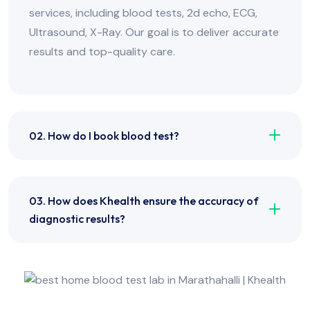
services, including blood tests, 2d echo, ECG,
Ultrasound, X-Ray. Our goal is to deliver accurate
results and top-quality care.
02. How do I book blood test?
03. How does Khealth ensure the accuracy of
diagnostic results?