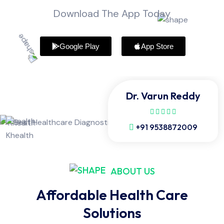
Download The App Today
Google Play
App Store
Dr. Varun Reddy
+91 9538872009
ABOUT US
Affordable Health Care
Solutions