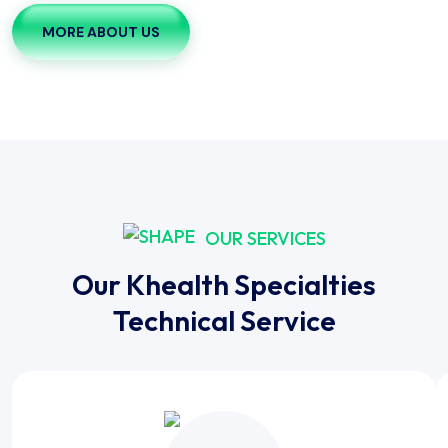
MORE ABOUT US
OUR SERVICES
Our Khealth Specialties
Technical Service