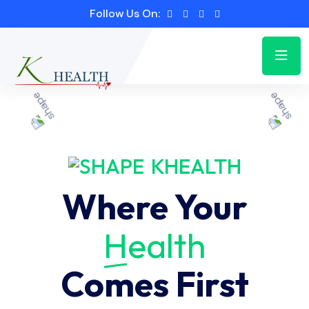
Follow Us On:
KHEALTH
Where Your
Health
Comes First