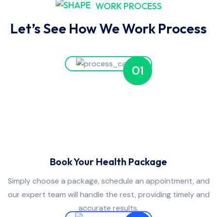
WORK PROCESS
Let’s See How We Work Process
01
Book Your Health Package
Simply choose a package, schedule an appointment, and
our expert team will handle the rest, providing timely and
accurate results.