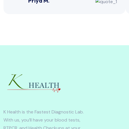
Priya M.
K Health is the Fastest Diagnostic Lab.
With us, you’ll have your blood tests,
RTPCR, and Health Checkups at your