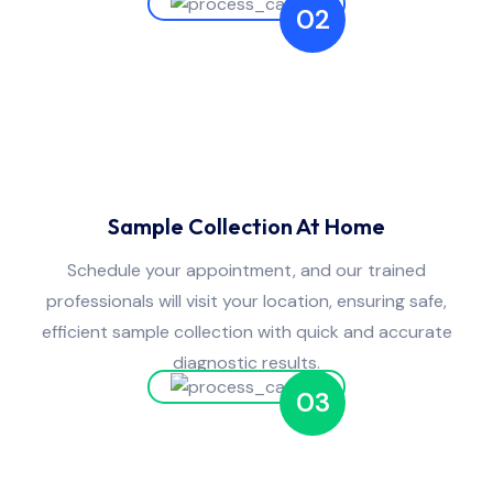
02
Sample Collection At Home
Schedule your appointment, and our trained
professionals will visit your location, ensuring safe,
efficient sample collection with quick and accurate
diagnostic results.
03