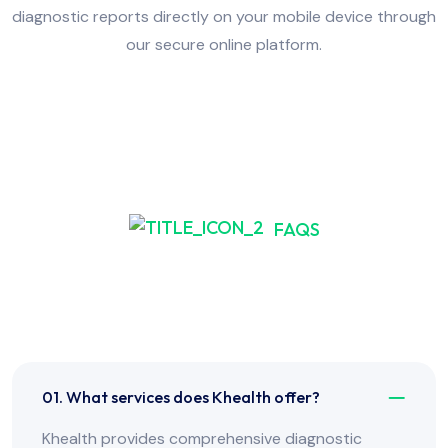
diagnostic reports directly on your mobile device through
our secure online platform.
FAQS
Frequently Asked Have
Any Question?
01. What services does Khealth offer?
Khealth provides comprehensive diagnostic