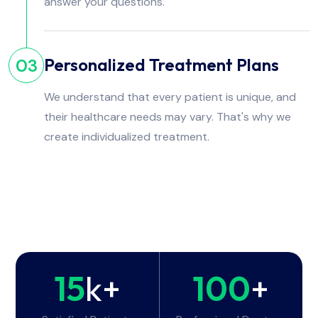
answer your questions.
Personalized Treatment Plans
03
We understand that every patient is unique, and
their healthcare needs may vary. That's why we
create individualized treatment.
15
k+
100
+