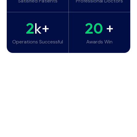
Satisfied Patients
Professional Doctors
2
k+
20
+
Operations Successful
Awards Win
Working Hours
Monday - Tuesday:
6am - 10pm
Wednesday - Thursday:
6am - 10pm