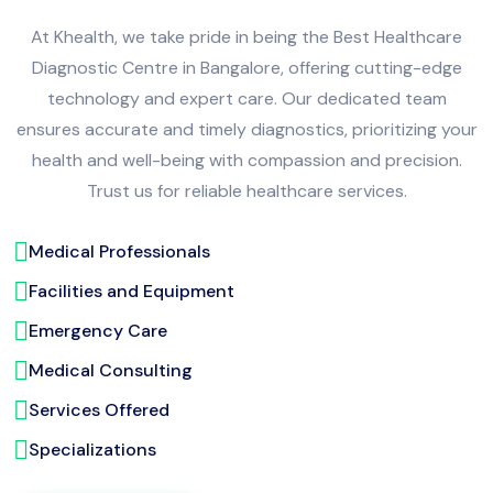
At Khealth, we take pride in being the Best Healthcare
Diagnostic Centre in Bangalore, offering cutting-edge
technology and expert care. Our dedicated team
ensures accurate and timely diagnostics, prioritizing your
health and well-being with compassion and precision.
Trust us for reliable healthcare services.
Medical Professionals
Facilities and Equipment
Emergency Care
Medical Consulting
Services Offered
Specializations