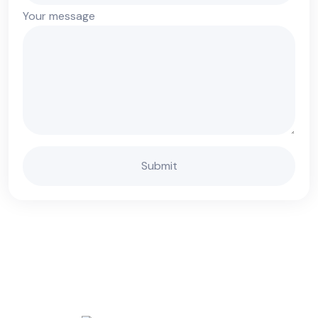
Your message