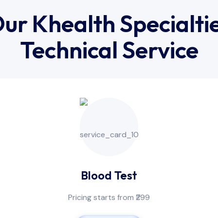
ur Khealth Specialti
Technical Service
Blood Test
Pricing starts from ₹299