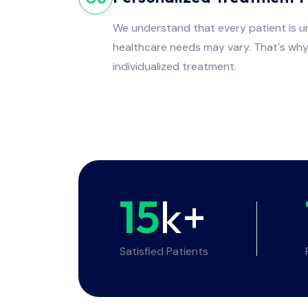
We understand that every patient is un
healthcare needs may vary. That's wh
individualized treatment.
15
k+
Satisfied Patients