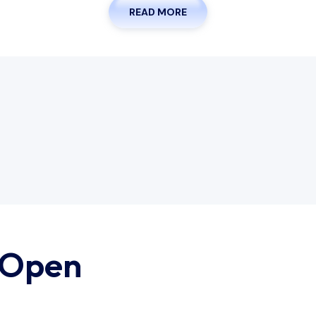
READ MORE
 Open