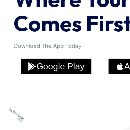
Comes Firs
Download The App Today
Google Play
A