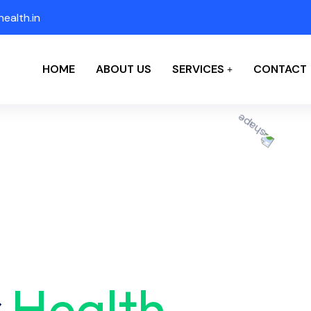
ealth.in
HOME
ABOUT US
SERVICES
CONTACT
r
Health