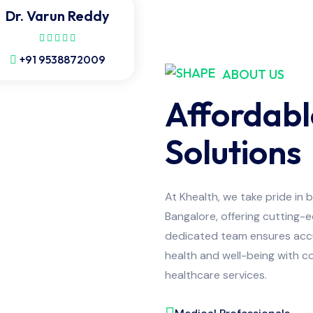
Dr. Varun Reddy
+91 9538872009
ABOUT US
Affordabl
Solutions
At Khealth, we take pride in 
Bangalore, offering cutting-
dedicated team ensures accur
health and well-being with co
healthcare services.