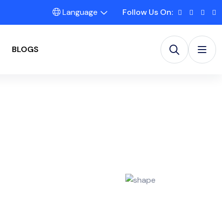
Language
Follow Us On:
BLOGS