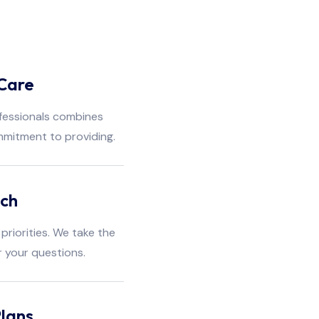
Care
fessionals combines
mmitment to providing.
ach
priorities. We take the
r your questions.
lans