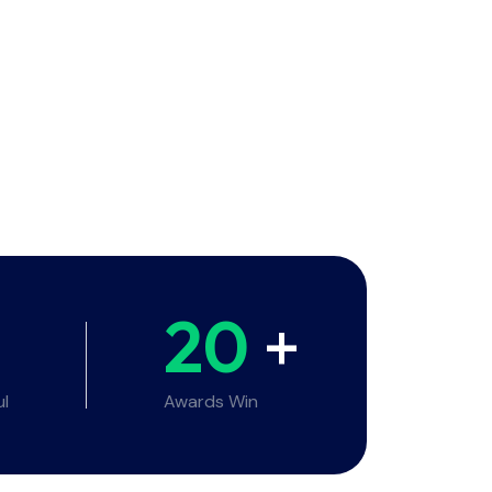
20
+
ul
Awards Win