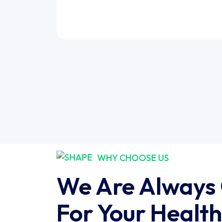
WHY CHOOSE US
We Are Always
For Your Health