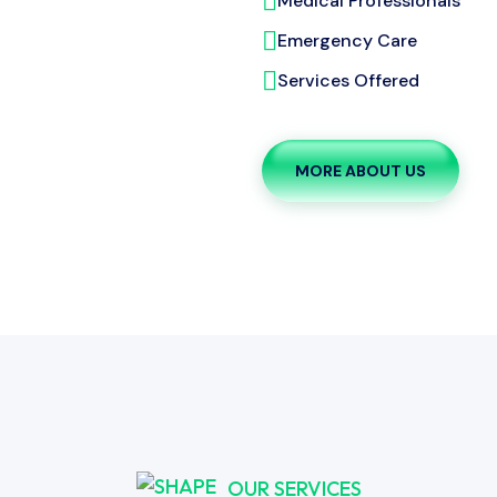
Medical Professionals
Emergency Care
Services Offered
MORE ABOUT US
OUR SERVICES