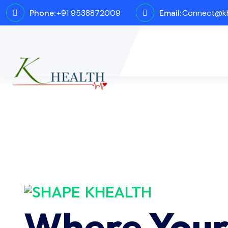
Phone:
+91 9538872009
Email:
Connect@kh
KHEALTH
Where You