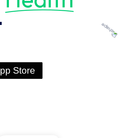
t
pp Store