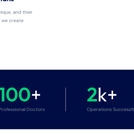
ique, and their
y we create
100
+
2
k+
Professional Doctors
Operations Successf