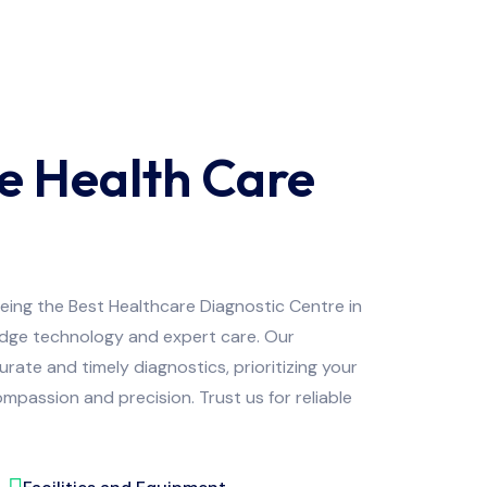
e Health Care
being the Best Healthcare Diagnostic Centre in
edge technology and expert care. Our
ate and timely diagnostics, prioritizing your
mpassion and precision. Trust us for reliable