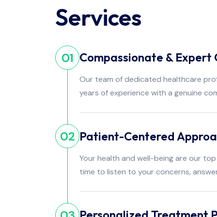
Services
Compassionate & Expert 
01
Our team of dedicated healthcare pro
years of experience with a genuine co
Patient-Centered Appro
02
Your health and well-being are our top 
time to listen to your concerns, answe
Personalized Treatment P
03