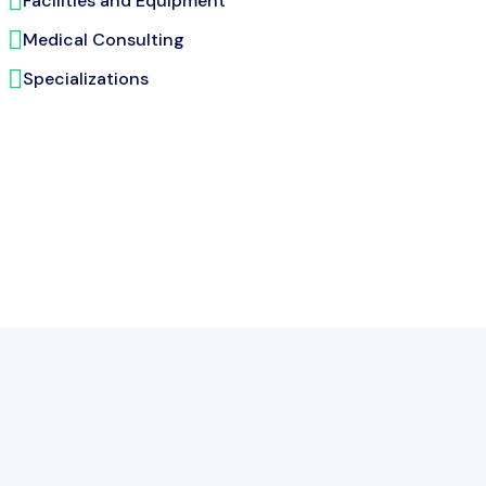
Facilities and Equipment
Medical Consulting
Specializations