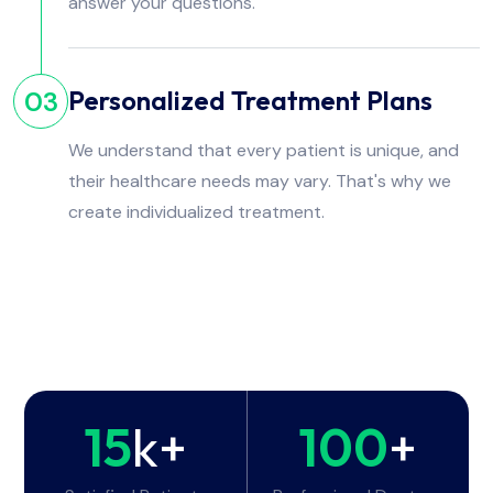
answer your questions.
Personalized Treatment Plans
03
We understand that every patient is unique, and
their healthcare needs may vary. That's why we
create individualized treatment.
15
k+
100
+