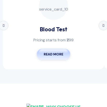
Blood Test
Pricing starts from ₹299
READ MORE