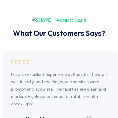
TESTIMONIALS
What Our Customers Says?
I had an excellent experience at Khealth. The staff
was friendly, and the diagnostic services were
prompt and accurate. The facilities are clean and
modern. Highly recommend for reliable health
check-ups!