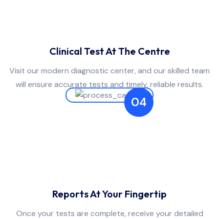
Clinical Test At The Centre
Visit our modern diagnostic center, and our skilled team
will ensure accurate tests and timely, reliable results.
04
Reports At Your Fingertip
Once your tests are complete, receive your detailed