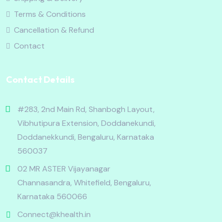
Terms & Conditions
Cancellation & Refund
Contact
Contact Details
#283, 2nd Main Rd, Shanbogh Layout,
Vibhutipura Extension, Doddanekundi,
Doddanekkundi, Bengaluru, Karnataka
560037
02 MR ASTER Vijayanagar
Channasandra, Whitefield, Bengaluru,
Karnataka 560066
Connect@khealth.in