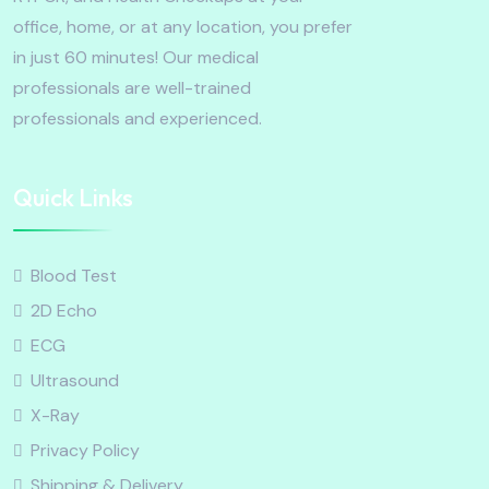
office, home, or at any location, you prefer
in just 60 minutes! Our medical
professionals are well-trained
professionals and experienced.
Quick Links
Blood Test
2D Echo
ECG
Ultrasound
X-Ray
Privacy Policy
Shipping & Delivery