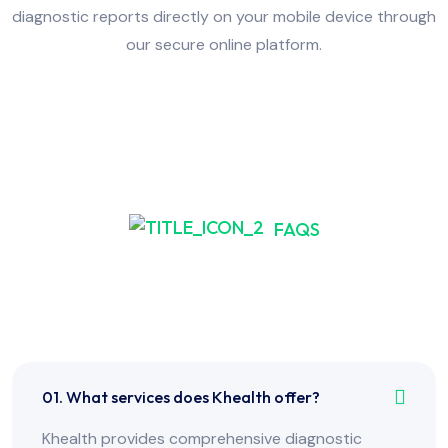
diagnostic reports directly on your mobile device through
our secure online platform.
FAQS
Frequently Asked Have
Any Question?
01. What services does Khealth offer?
Khealth provides comprehensive diagnostic