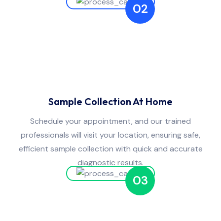
02
Sample Collection At Home
Schedule your appointment, and our trained
professionals will visit your location, ensuring safe,
efficient sample collection with quick and accurate
diagnostic results.
03