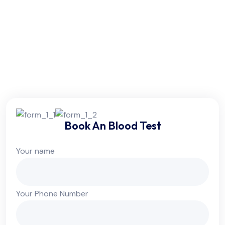
Friday:
6am - 10pm
Saturday:
6am - 10pm
Sunday:
Colsed
Book An Blood Test
Your name
Your Phone Number