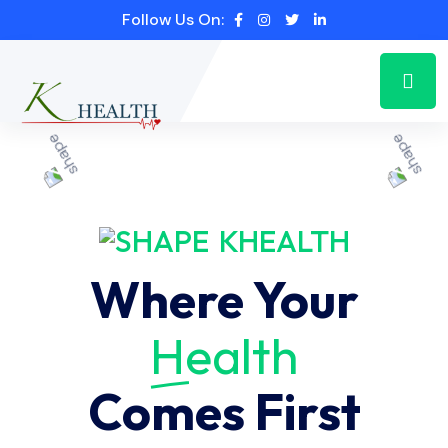
Follow Us On:
KHEALTH
Where Your
Health
Comes First