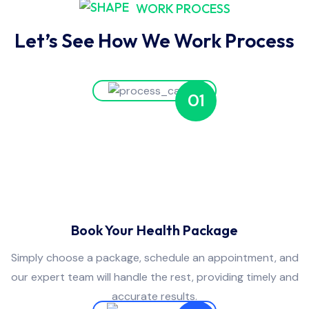
WORK PROCESS
Let’s See How We Work Process
01
Book Your Health Package
Simply choose a package, schedule an appointment, and
our expert team will handle the rest, providing timely and
accurate results.