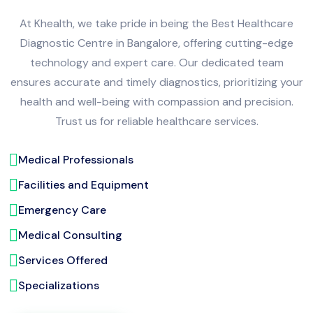
At Khealth, we take pride in being the Best Healthcare
Diagnostic Centre in Bangalore, offering cutting-edge
technology and expert care. Our dedicated team
ensures accurate and timely diagnostics, prioritizing your
health and well-being with compassion and precision.
Trust us for reliable healthcare services.
Medical Professionals
Facilities and Equipment
Emergency Care
Medical Consulting
Services Offered
Specializations