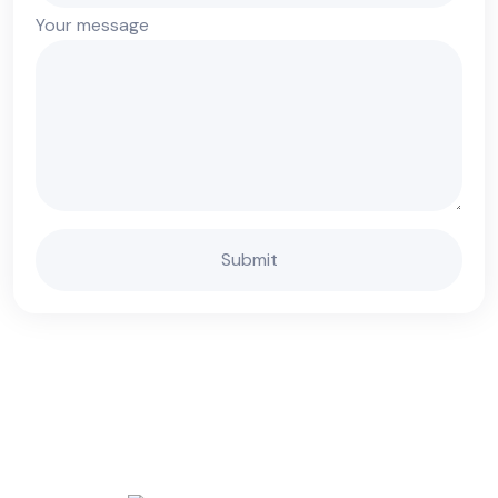
Your message