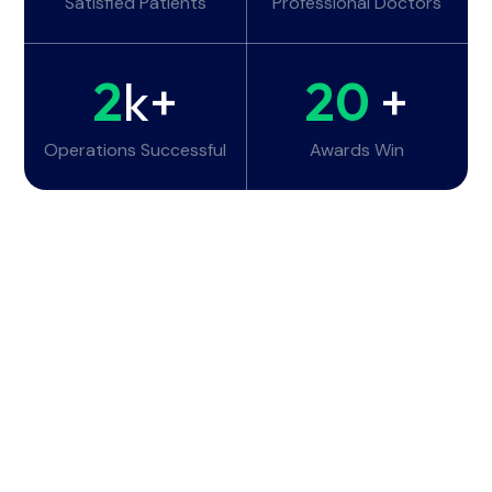
Satisfied Patients
Professional Doctors
2
k+
20
+
Operations Successful
Awards Win
Working Hours
Monday - Tuesday:
6am - 10pm
Wednesday - Thursday:
6am - 10pm