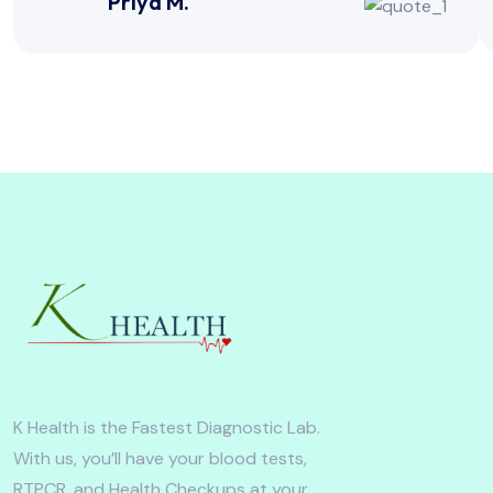
Priya M.
K Health is the Fastest Diagnostic Lab.
With us, you’ll have your blood tests,
RTPCR, and Health Checkups at your