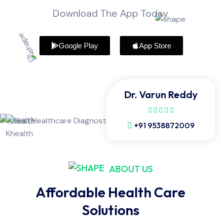
Download The App Today
Google Play
App Store
Dr. Varun Reddy
+91 9538872009
ABOUT US
Affordable Health Care
Solutions