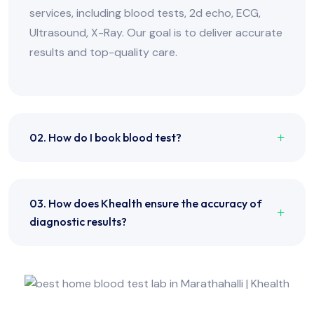
services, including blood tests, 2d echo, ECG,
Ultrasound, X-Ray. Our goal is to deliver accurate
results and top-quality care.
02. How do I book blood test?
03. How does Khealth ensure the accuracy of
diagnostic results?