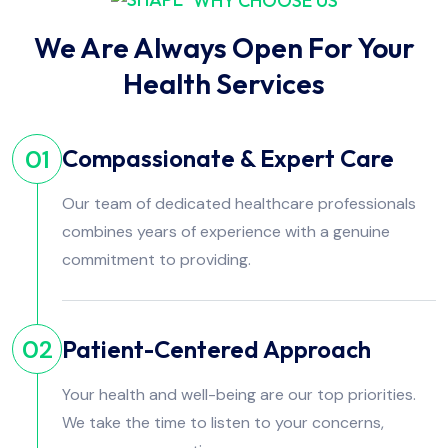
WHY CHOOSE US
We Are Always Open For Your
Health Services
Compassionate & Expert Care
01
Our team of dedicated healthcare professionals
combines years of experience with a genuine
commitment to providing.
Patient-Centered Approach
02
Your health and well-being are our top priorities.
We take the time to listen to your concerns,