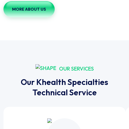
MORE ABOUT US
OUR SERVICES
Our Khealth Specialties
Technical Service