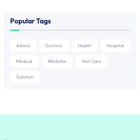
Popular Tags
Advice
Doctors
Health
Hospital
Medical
Medicine
Skin Care
Solution