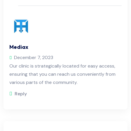
Mediax
December 7, 2023
Our clinic is strategically located for easy access,
ensuring that you can reach us conveniently from
various parts of the community.
Reply