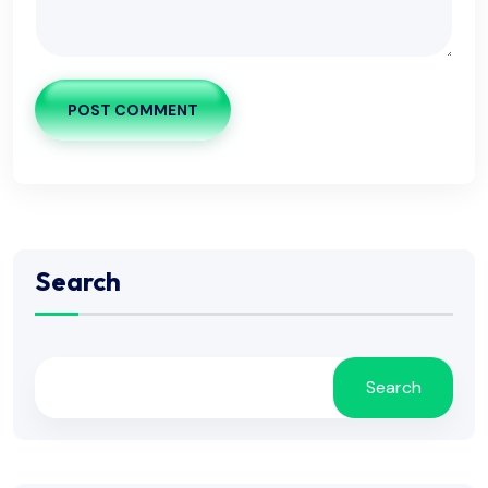
POST COMMENT
Search
Search