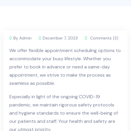
By Admin
December 7, 2023
Comments (3)
We offer flexible appointment scheduling options to
accommodate your busy lifestyle. Whether you
prefer to book in advance or need a same-day
appointment, we strive to make the process as
seamless as possible.
Especially in light of the ongoing COVID-19
pandemic, we maintain rigorous safety protocols
and hygiene standards to ensure the well-being of
our patients and staff. Your health and safety are
our utmost priority.