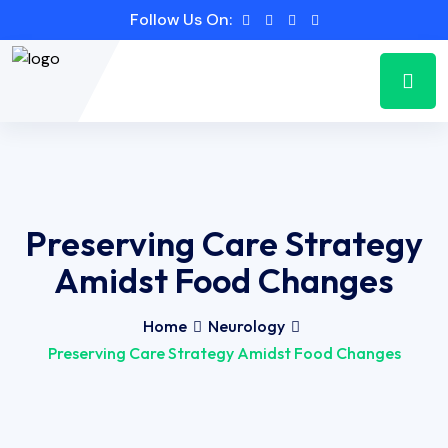
Follow Us On:
Preserving Care Strategy
Amidst Food Changes
Home
Neurology
Preserving Care Strategy Amidst Food Changes