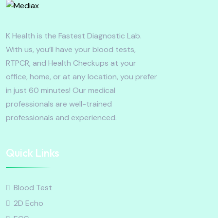
K Health is the Fastest Diagnostic Lab.
With us, you’ll have your blood tests,
RTPCR, and Health Checkups at your
office, home, or at any location, you prefer
in just 60 minutes! Our medical
professionals are well-trained
professionals and experienced.
Quick Links
Blood Test
2D Echo