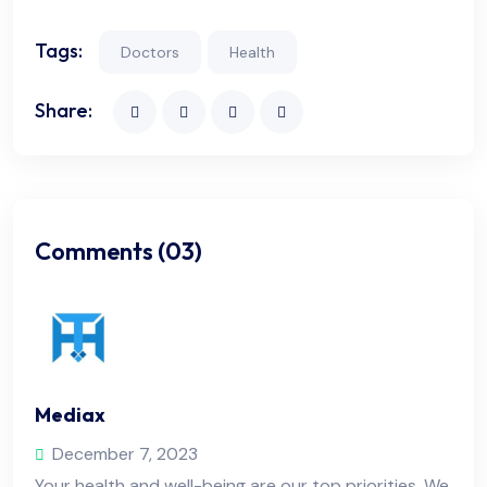
Tags:
Doctors
Health
Share:
Comments (03)
Mediax
December 7, 2023
Your health and well-being are our top priorities. We