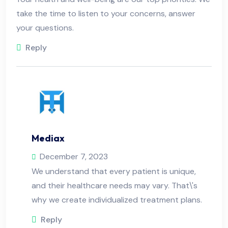
take the time to listen to your concerns, answer
your questions.
Reply
Mediax
December 7, 2023
We understand that every patient is unique,
and their healthcare needs may vary. That\'s
why we create individualized treatment plans.
Reply