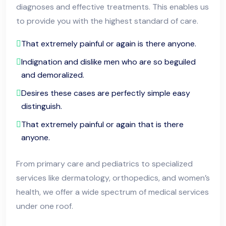
diagnoses and effective treatments. This enables us
to provide you with the highest standard of care.
That extremely painful or again is there anyone.
Indignation and dislike men who are so beguiled
and demoralized.
Desires these cases are perfectly simple easy
distinguish.
That extremely painful or again that is there
anyone.
From primary care and pediatrics to specialized
services like dermatology, orthopedics, and women’s
health, we offer a wide spectrum of medical services
under one roof.