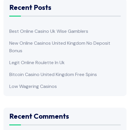
Recent Posts
Best Online Casino Uk Wise Gamblers
New Online Casinos United Kingdom No Deposit
Bonus
Legit Online Roulette In Uk
Bitcoin Casino United Kingdom Free Spins
Low Wagering Casinos
Recent Comments