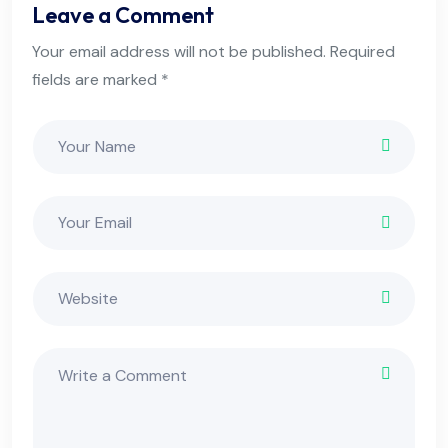
Leave a Comment
Your email address will not be published. Required
fields are marked *