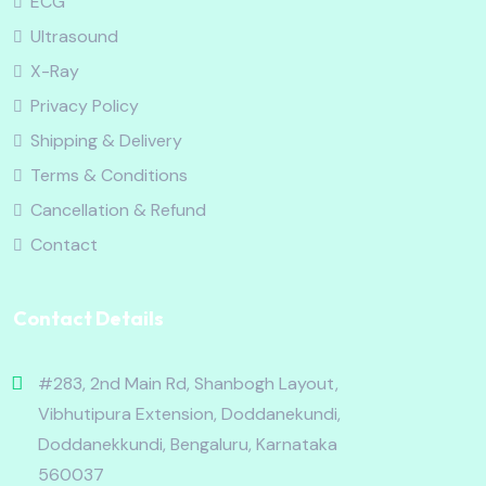
ECG
Ultrasound
X-Ray
Privacy Policy
Shipping & Delivery
Terms & Conditions
Cancellation & Refund
Contact
Contact Details
#283, 2nd Main Rd, Shanbogh Layout,
Vibhutipura Extension, Doddanekundi,
Doddanekkundi, Bengaluru, Karnataka
560037