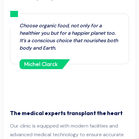
Choose organic food, not only for a
healthier you but for a happier planet too.
It’s a conscious choice that nourishes both
body and Earth.
Michel Clarck
The medical experts transplant the heart
Our clinic is equipped with modern facilities and
advanced medical technology to ensure accurate