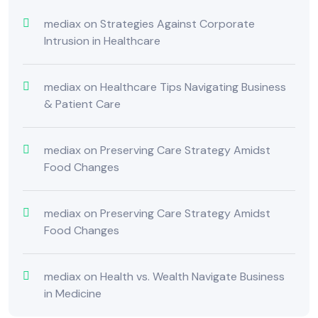
mediax
on
Strategies Against Corporate
Intrusion in Healthcare
mediax
on
Healthcare Tips Navigating Business
& Patient Care
mediax
on
Preserving Care Strategy Amidst
Food Changes
mediax
on
Preserving Care Strategy Amidst
Food Changes
mediax
on
Health vs. Wealth Navigate Business
in Medicine